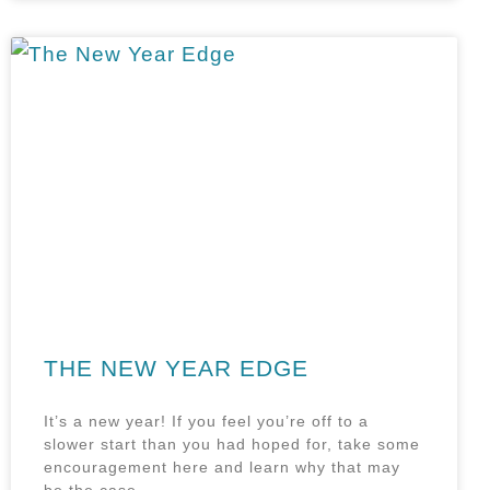
THE NEW YEAR EDGE
It’s a new year! If you feel you’re off to a
slower start than you had hoped for, take some
encouragement here and learn why that may