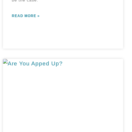
be the case.
READ MORE »