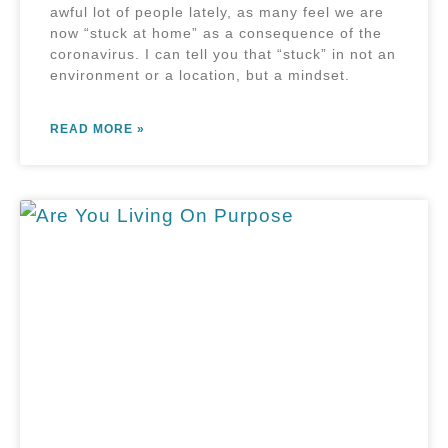
awful lot of people lately, as many feel we are
now “stuck at home” as a consequence of the
coronavirus. I can tell you that “stuck” in not an
environment or a location, but a mindset.
READ MORE »