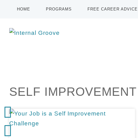
HOME
PROGRAMS
FREE CAREER ADVICE
SELF IMPROVEMENT