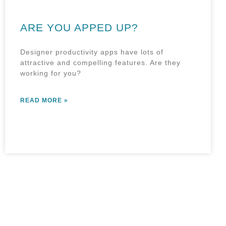
ARE YOU APPED UP?
Designer productivity apps have lots of
attractive and compelling features. Are they
working for you?
READ MORE »