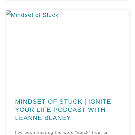
MINDSET OF STUCK | IGNITE
YOUR LIFE PODCAST WITH
LEANNE BLANEY
I’ve been hearing the word “stuck” from an