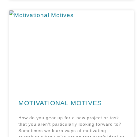
MOTIVATIONAL MOTIVES
How do you gear up for a new project or task
that you aren’t particularly looking forward to?
Sometimes we learn ways of motivating