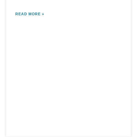
READ MORE »