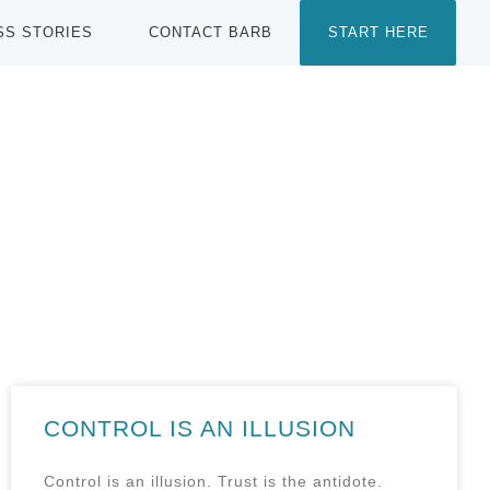
SS STORIES
CONTACT BARB
START HERE
CONTROL IS AN ILLUSION
Control is an illusion. Trust is the antidote.