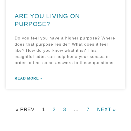
ARE YOU LIVING ON
PURPOSE?
Do you feel you have a higher purpose? Where
does that purpose reside? What does it feel
like? How do you know what it is? This
insightful tidbit can help hone your senses in
order to find some answers to these questions.
READ MORE »
« PREV
1
2
3
…
7
NEXT »