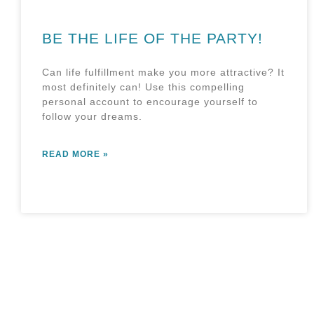
BE THE LIFE OF THE PARTY!
Can life fulfillment make you more attractive? It
most definitely can! Use this compelling
personal account to encourage yourself to
follow your dreams.
READ MORE »