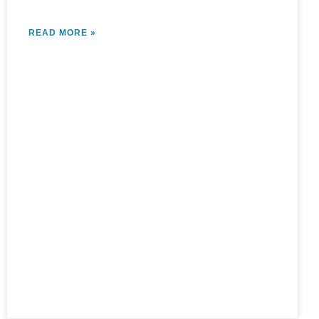
READ MORE »