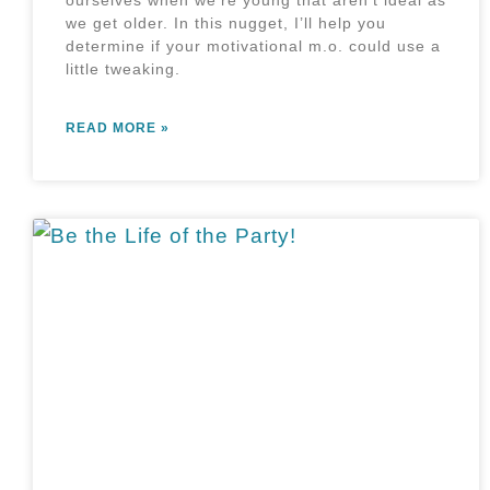
ourselves when we’re young that aren’t ideal as
we get older. In this nugget, I’ll help you
determine if your motivational m.o. could use a
little tweaking.
READ MORE »