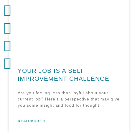
YOUR JOB IS A SELF
IMPROVEMENT CHALLENGE
Are you feeling less than joyful about your
current job? Here’s a perspective that may give
you some insight and food for thought.
READ MORE »