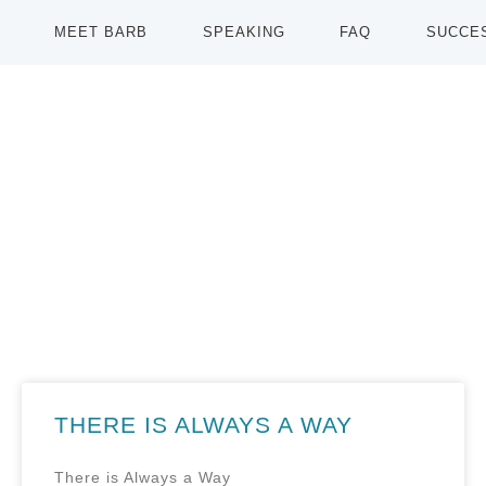
MEET BARB
SPEAKING
FAQ
SUCCE
THERE IS ALWAYS A WAY
There is Always a Way