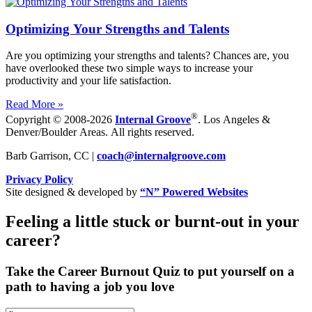
Optimizing Your Strengths and Talents
Are you optimizing your strengths and talents? Chances are, you
have overlooked these two simple ways to increase your
productivity and your life satisfaction.
Read More »
®
Copyright © 2008-2026
Internal Groove
. Los Angeles &
Denver/Boulder Areas. All rights reserved.
Barb Garrison, CC |
coach@
internalgroove.com
Privacy Policy
Site designed & developed by
“N” Powered Websites
Feeling a little stuck or burnt-out in your
career?
Take the Career Burnout Quiz to put yourself on a
path to having a job you love