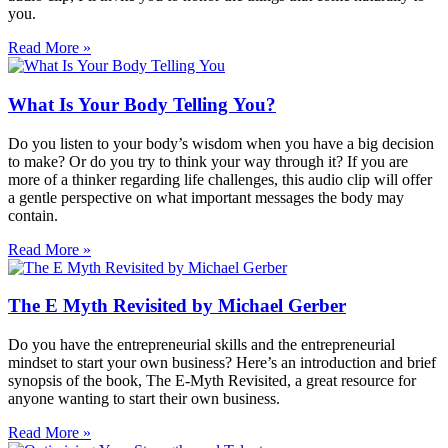
you.
Read More »
What Is Your Body Telling You?
Do you listen to your body’s wisdom when you have a big decision
to make? Or do you try to think your way through it? If you are
more of a thinker regarding life challenges, this audio clip will offer
a gentle perspective on what important messages the body may
contain.
Read More »
The E Myth Revisited by Michael Gerber
Do you have the entrepreneurial skills and the entrepreneurial
mindset to start your own business? Here’s an introduction and brief
synopsis of the book, The E-Myth Revisited, a great resource for
anyone wanting to start their own business.
Read More »