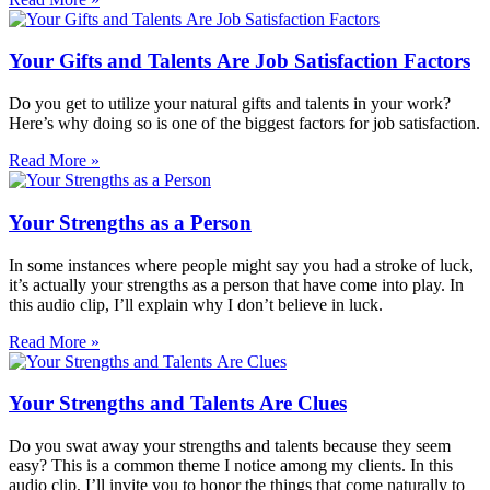
Your Gifts and Talents Are Job Satisfaction Factors
Do you get to utilize your natural gifts and talents in your work?
Here’s why doing so is one of the biggest factors for job satisfaction.
Read More »
Your Strengths as a Person
In some instances where people might say you had a stroke of luck,
it’s actually your strengths as a person that have come into play. In
this audio clip, I’ll explain why I don’t believe in luck.
Read More »
Your Strengths and Talents Are Clues
Do you swat away your strengths and talents because they seem
easy? This is a common theme I notice among my clients. In this
audio clip, I’ll invite you to honor the things that come naturally to