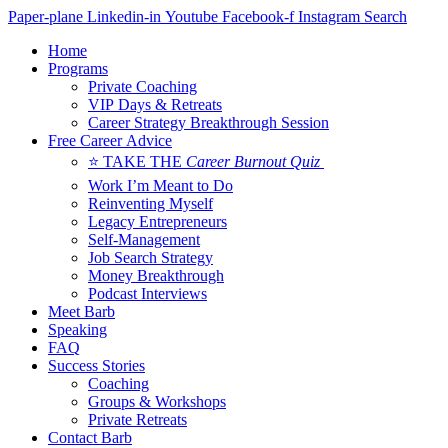
Skip
Paper-plane
Linkedin-in
Youtube
Facebook-f
Instagram
Search
to
Home
content
Programs
Private Coaching
VIP Days & Retreats
Career Strategy Breakthrough Session
Free Career Advice
⭐ TAKE THE
Career Burnout Quiz
Work I’m Meant to Do
Reinventing Myself
Legacy Entrepreneurs
Self-Management
Job Search Strategy
Money Breakthrough
Podcast Interviews
Meet Barb
Speaking
FAQ
Success Stories
Coaching
Groups & Workshops
Private Retreats
Contact Barb