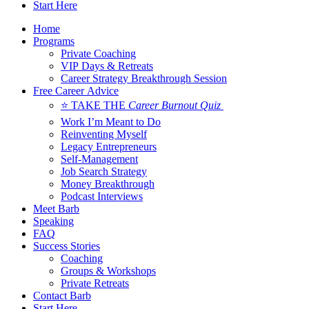
Start Here
Home
Programs
Private Coaching
VIP Days & Retreats
Career Strategy Breakthrough Session
Free Career Advice
⭐ TAKE THE
Career Burnout Quiz
Work I’m Meant to Do
Reinventing Myself
Legacy Entrepreneurs
Self-Management
Job Search Strategy
Money Breakthrough
Podcast Interviews
Meet Barb
Speaking
FAQ
Success Stories
Coaching
Groups & Workshops
Private Retreats
Contact Barb
Start Here