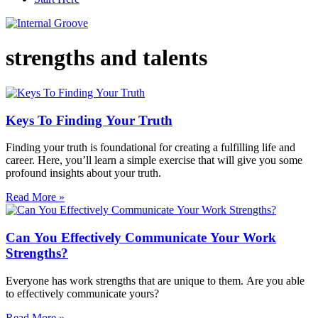
strengths and talents
Keys To Finding Your Truth
Finding your truth is foundational for creating a fulfilling life and
career. Here, you’ll learn a simple exercise that will give you some
profound insights about your truth.
Read More »
Can You Effectively Communicate Your Work
Strengths?
Everyone has work strengths that are unique to them. Are you able
to effectively communicate yours?
Read More »