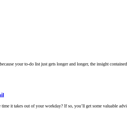
cause your to-do list just gets longer and longer, the insight contained
il
time it takes out of your workday? If so, you’ll get some valuable advice