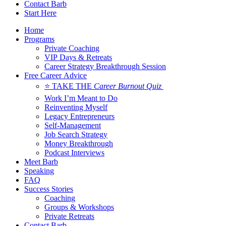
Contact Barb
Start Here
Home
Programs
Private Coaching
VIP Days & Retreats
Career Strategy Breakthrough Session
Free Career Advice
⭐ TAKE THE
Career Burnout Quiz
Work I’m Meant to Do
Reinventing Myself
Legacy Entrepreneurs
Self-Management
Job Search Strategy
Money Breakthrough
Podcast Interviews
Meet Barb
Speaking
FAQ
Success Stories
Coaching
Groups & Workshops
Private Retreats
Contact Barb