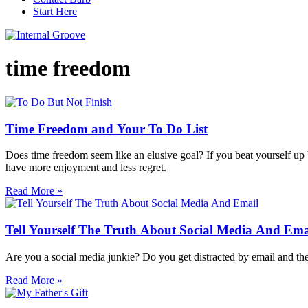
Start Here
time freedom
Time Freedom and Your To Do List
Does time freedom seem like an elusive goal? If you beat yourself up be
have more enjoyment and less regret.
Read More »
Tell Yourself The Truth About Social Media And Ema
Are you a social media junkie? Do you get distracted by email and the 
Read More »