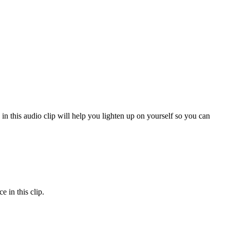
 in this audio clip will help you lighten up on yourself so you can
 in this clip.