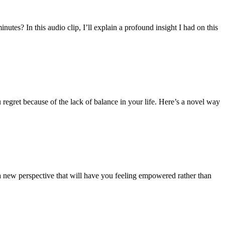
utes? In this audio clip, I’ll explain a profound insight I had on this
regret because of the lack of balance in your life. Here’s a novel way
 a new perspective that will have you feeling empowered rather than