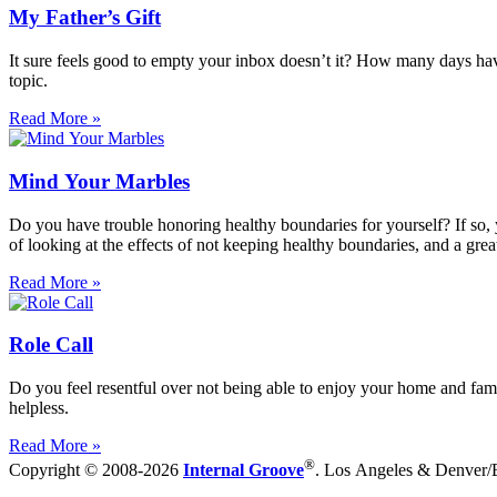
My Father’s Gift
It sure feels good to empty your inbox doesn’t it? How many days have y
topic.
Read More »
Mind Your Marbles
Do you have trouble honoring healthy boundaries for yourself? If so, 
of looking at the effects of not keeping healthy boundaries, and a grea
Read More »
Role Call
Do you feel resentful over not being able to enjoy your home and fami
helpless.
Read More »
®
Copyright © 2008-2026
Internal Groove
. Los Angeles & Denver/Bo