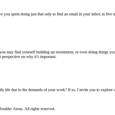
ou spent doing just that only to find an email in your inbox in five min
you may find yourself building up resentment, or even doing things you 
t perspective on why it’s important.
ly life due to the demands of your work? If so, I invite you to explore
ulder Areas. All rights reserved.