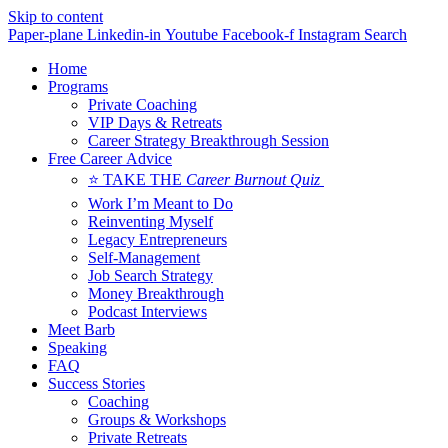
Skip to content
Paper-plane
Linkedin-in
Youtube
Facebook-f
Instagram
Search
Home
Programs
Private Coaching
VIP Days & Retreats
Career Strategy Breakthrough Session
Free Career Advice
⭐ TAKE THE
Career Burnout Quiz
Work I’m Meant to Do
Reinventing Myself
Legacy Entrepreneurs
Self-Management
Job Search Strategy
Money Breakthrough
Podcast Interviews
Meet Barb
Speaking
FAQ
Success Stories
Coaching
Groups & Workshops
Private Retreats