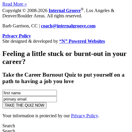
Read More »
®
Copyright © 2008-2026
Internal Groove
. Los Angeles &
Denver/Boulder Areas. All rights reserved.
Barb Garrison, CC |
coach@
internalgroove.com
Privacy Policy
Site designed & developed by
“N” Powered Websites
Feeling a little stuck or burnt-out in your
career?
Take the Career Burnout Quiz to put yourself on a
path to having a job you love
Your information is protected by our
Privacy Policy
.
Search
Search