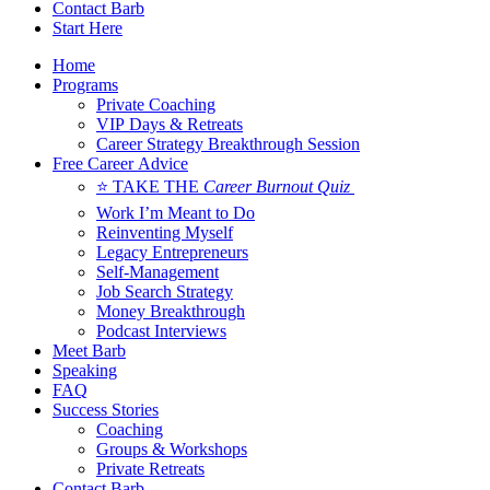
Contact Barb
Start Here
Home
Programs
Private Coaching
VIP Days & Retreats
Career Strategy Breakthrough Session
Free Career Advice
⭐ TAKE THE
Career Burnout Quiz
Work I’m Meant to Do
Reinventing Myself
Legacy Entrepreneurs
Self-Management
Job Search Strategy
Money Breakthrough
Podcast Interviews
Meet Barb
Speaking
FAQ
Success Stories
Coaching
Groups & Workshops
Private Retreats
Contact Barb