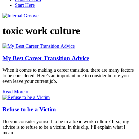
Start Here
toxic work culture
My Best Career Transition Advice
When it comes to making a career transition, there are many factors
to be considered. Here’s an important one to consider before you
even leave your current job.
Read More »
Refuse to be a Victim
Do you consider yourself to be in a toxic work culture? If so, my
advice is to refuse to be a victim. In this clip, I’ll explain what I
mean.