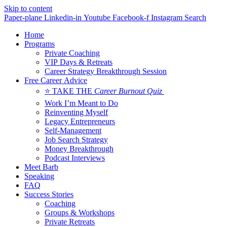
Skip to content
Paper-plane
Linkedin-in
Youtube
Facebook-f
Instagram
Search
Home
Programs
Private Coaching
VIP Days & Retreats
Career Strategy Breakthrough Session
Free Career Advice
⭐ TAKE THE
Career Burnout Quiz
Work I’m Meant to Do
Reinventing Myself
Legacy Entrepreneurs
Self-Management
Job Search Strategy
Money Breakthrough
Podcast Interviews
Meet Barb
Speaking
FAQ
Success Stories
Coaching
Groups & Workshops
Private Retreats