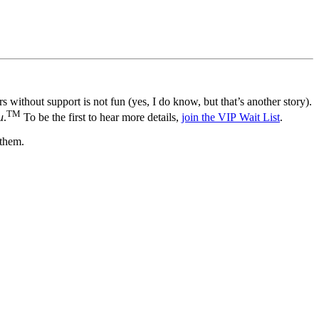
 without support is not fun (yes, I do know, but that’s another story).
TM
u
.
To be the first to hear more details,
join the VIP Wait List
.
 them.