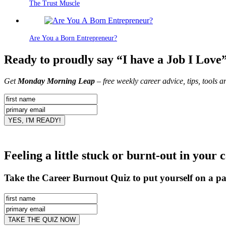
The Trust Muscle
Are You a Born Entrepreneur?
Ready to proudly say “I have a Job I Love
Get
Monday Morning Leap
– free weekly career advice, tips, tools 
Feeling a little stuck or burnt-out in your 
Take the Career Burnout Quiz to put yourself on a pa