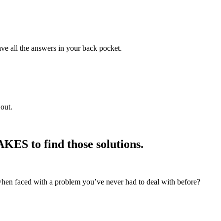
ve all the answers in your back pocket.
out.
ES to find those solutions.
when faced with a problem you’ve never had to deal with before?