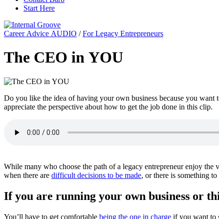
Start Here
Career Advice AUDIO
/
For Legacy Entrepreneurs
The CEO in YOU
Do you like the idea of having your own business because you want to 
appreciate the perspective about how to get the job done in this clip.
While many who choose the path of a legacy entrepreneur enjoy the var
when there are
difficult decisions to be made
, or there is something t
If you are running your own business or thi
You’ll have to get comfortable
being the one in charge
if you want to 