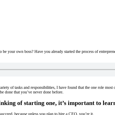
be your own boss? Have you already started the process of entrepreneurs
iety of tasks and responsibilities, I have found that the one role most
o be done that you’ve never done before.
nking of starting one, it’s important to lea
succeed, because unless you plan to hire a CEO, you’re it.