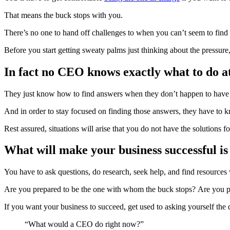
That means the buck stops with you.
There’s no one to hand off challenges to when you can’t seem to find
Before you start getting sweaty palms just thinking about the pressur
In fact no CEO knows exactly what to do at
They just know how to find answers when they don’t happen to have
And in order to stay focused on finding those answers, they have to kn
Rest assured, situations will arise that you do not have the solutions fo
What will make your business successful
You have to ask questions, do research, seek help, and find resources
Are you prepared to be the one with whom the buck stops? Are you 
If you want your business to succeed, get used to asking yourself the 
“What would a CEO do right now?”