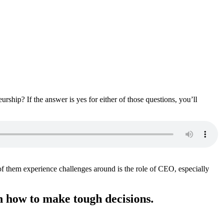
hip? If the answer is yes for either of those questions, you’ll
 of them experience challenges around is the role of CEO, especially
rn how to make tough decisions.