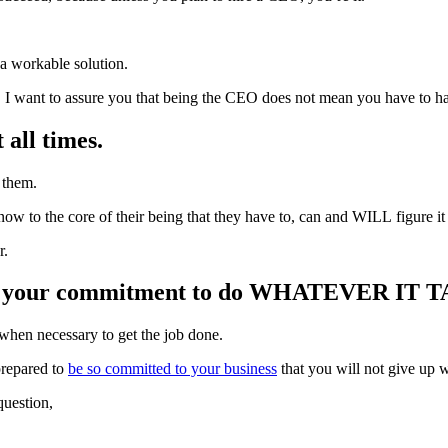
 a workable solution.
e, I want to assure you that being the CEO does not mean you have to ha
 all times.
 them.
ow to the core of their being that they have to, can and WILL figure it 
r.
 is your commitment to do WHATEVER IT TAK
 when necessary to get the job done.
prepared to
be so committed to your business
that you will not give up 
question,