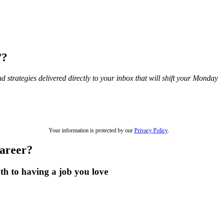
”?
and strategies delivered directly to your inbox that will shift your Mond
Your information is protected by our
Privacy Policy
.
career?
th to having a job you love