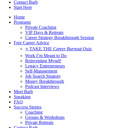
Contact Barb
Start Here
Home
Programs
Private Coaching
VIP Days & Retreats
Career Strategy Breakthrough Session
Free Career Advice
⭐ TAKE THE
Career Burnout Quiz
Work I’m Meant to Do
Reinventing Myself
Legacy Entrepreneurs
Self-Management
Job Search Strategy
Money Breakthrough
Podcast Interviews
Meet Barb
Speaking
FAQ
Success Stories
Coaching
Groups & Workshops
Private Retreats
Contact Barb