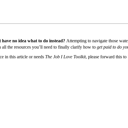
t have no idea what to do instead?
Attempting to navigate those waters
all the resources you’ll need to finally clarify how to
get paid to do yo
 in this article or needs
The Job I Love Toolkit
, please forward this to