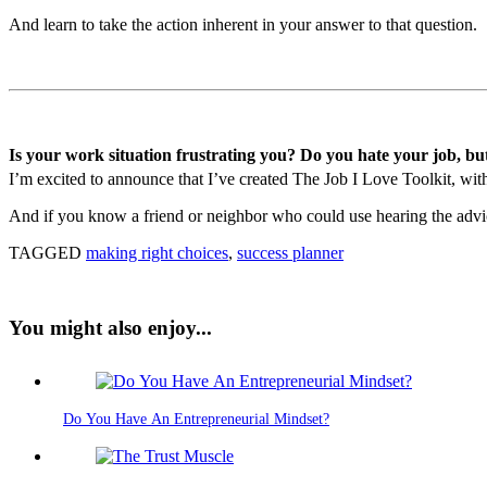
And learn to take the action inherent in your answer to that question.
Is your work situation frustrating you? Do you hate your job, bu
I’m excited to announce that I’ve created The Job I Love Toolkit, with 
And if you know a friend or neighbor who could use hearing the advice
TAGGED
making right choices
,
success planner
You might also enjoy...
Do You Have An Entrepreneurial Mindset?