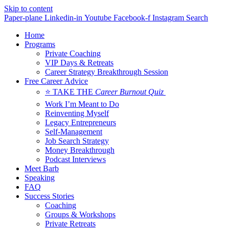
Skip to content
Paper-plane
Linkedin-in
Youtube
Facebook-f
Instagram
Search
Home
Programs
Private Coaching
VIP Days & Retreats
Career Strategy Breakthrough Session
Free Career Advice
⭐ TAKE THE
Career Burnout Quiz
Work I’m Meant to Do
Reinventing Myself
Legacy Entrepreneurs
Self-Management
Job Search Strategy
Money Breakthrough
Podcast Interviews
Meet Barb
Speaking
FAQ
Success Stories
Coaching
Groups & Workshops
Private Retreats