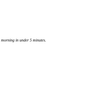
ay morning in under 5 minutes.