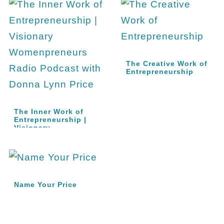
The Creative Work of
Entrepreneurship
The Inner Work of
Entrepreneurship |
Visionary…
Name Your Price