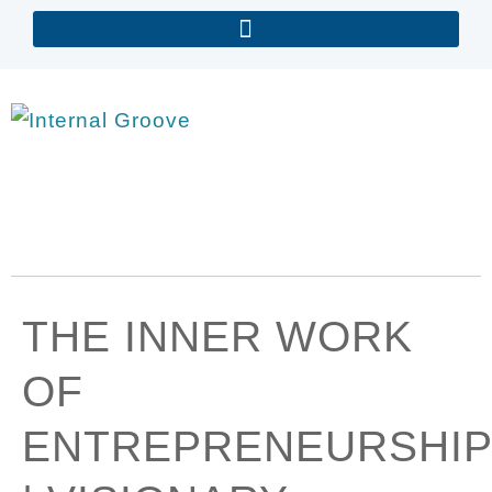
THE INNER WORK
OF
ENTREPRENEURSHIP