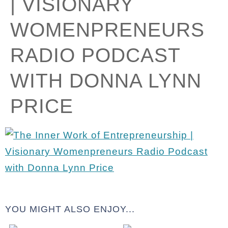
| VISIONARY
WOMENPRENEURS
RADIO PODCAST
WITH DONNA LYNN
PRICE
YOU MIGHT ALSO ENJOY...