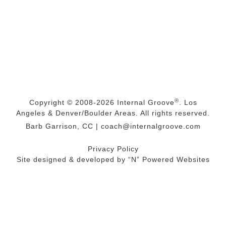
®
Copyright © 2008-2026
Internal Groove
. Los
Angeles & Denver/Boulder Areas. All rights reserved.
Barb Garrison, CC |
coach@
internalgroove.com
Privacy Policy
Site designed & developed by
“N” Powered Websites