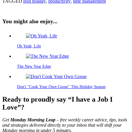
TAGGED
post holiday
,
productivity
,
time management
You might also enjoy...
Oh Yeah, Life
The New Year Edge
Don't "Cook Your Own Goose" This Holiday Season
Ready to proudly say “I have a Job I
Love”?
Get
Monday Morning Leap
– free weekly career advice, tips, tools
and strategies delivered directly to your inbox that will shift your
Monday morning in under 5 minutes.