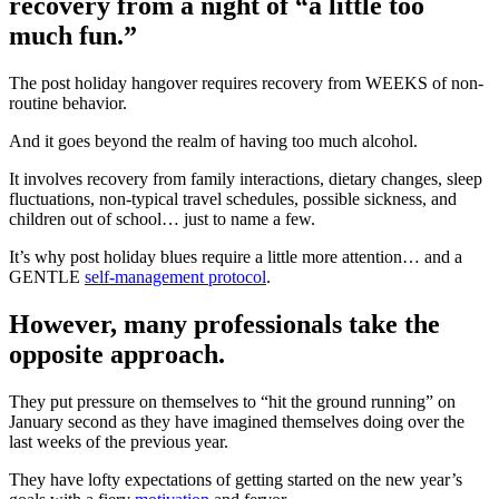
recovery from a night of “a little too
much fun.”
The post holiday hangover requires recovery from WEEKS of non-
routine behavior.
And it goes beyond the realm of having too much alcohol.
It involves recovery from family interactions, dietary changes, sleep
fluctuations, non-typical travel schedules, possible sickness, and
children out of school… just to name a few.
It’s why post holiday blues require a little more attention… and a
GENTLE
self-management protocol
.
However, many professionals take the
opposite approach.
They put pressure on themselves to “hit the ground running” on
January second as they have imagined themselves doing over the
last weeks of the previous year.
They have lofty expectations of getting started on the new year’s