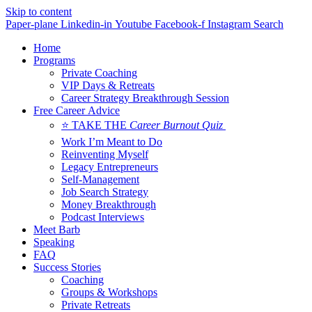
Skip to content
Paper-plane
Linkedin-in
Youtube
Facebook-f
Instagram
Search
Home
Programs
Private Coaching
VIP Days & Retreats
Career Strategy Breakthrough Session
Free Career Advice
⭐ TAKE THE
Career Burnout Quiz
Work I’m Meant to Do
Reinventing Myself
Legacy Entrepreneurs
Self-Management
Job Search Strategy
Money Breakthrough
Podcast Interviews
Meet Barb
Speaking
FAQ
Success Stories
Coaching
Groups & Workshops
Private Retreats