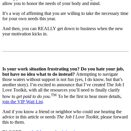
allow you to honor the needs of your body and mind.
It’s a way of affirming that you are willing to take the necessary time
for your own needs this year.
And then, you can REALLY get down to business when the new
year motivation kicks in.
Is your work situation frustrating you? Do you hate your job,
but have no idea what to do instead?
Attempting to navigate
those waters without support is not fun (yes, I do know, but that’s
another story). I’m excited to announce that I’ve created The Job I
Love Toolkit, with all the resources you’ll need to finally clarify
TM
how to
get paid to do you
.
To be the first to hear more details,
join the VIP Wait List
.
And if you know a friend or neighbor who could use hearing the
advice in this article or needs
The Job I Love Toolkit
, please forward
this to them.