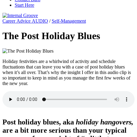
Start Here
Career Advice AUDIO
/
Self-Management
The Post Holiday Blues
Holiday festivities are a whirlwind of activity and schedule
fluctuations that can leave you with a case of post holiday blues
when it’s all over. That’s why the insight I offer in this audio clip is
so important to keep in mind as you manage the first few weeks of
the new year.
Post holiday blues, aka
holiday hangovers,
are a bit more serious than your typical