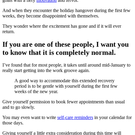
goals with a fiery
motivation
and fervor.
And when they encounter the holiday hangover during the first few
weeks, they become disappointed with themselves.
They wonder where the excitement has gone and if it will ever
return.
If you are one of these people, I want you
to know that it is completely normal.
I’ve found that for most people, it takes until around mid-January to
really start getting into the work groove again.
A good way to accommodate this extended recovery
period is to be gentle with yourself during the first few
weeks of the new year.
Give yourself permission to book fewer appointments than usual
and to go slowly.
You may even want to write
self-care reminders
in your calendar for
those days.
Giving yourself a little extra consideration during this time will