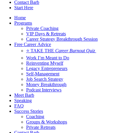
Contact Barb
Start Here
Home
Programs
Private Coaching
VIP Days & Retreats
Career Strategy Breakthrough Session
Free Career Advice
⭐ TAKE THE
Career Burnout Quiz
Work I’m Meant to Do
Reinventing Myself
Legacy Entrepreneurs
Self-Management
Job Search Strategy
Money Breakthrough
Podcast Interviews
Meet Barb
Speaking
FAQ
Success Stories
Coaching
Groups & Workshops
Private Retreats
Contact Barb