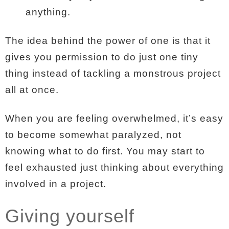
anything.
The idea behind the power of one is that it
gives you permission to do just one tiny
thing instead of tackling a monstrous project
all at once.
When you are feeling overwhelmed, it’s easy
to become somewhat paralyzed, not
knowing what to do first. You may start to
feel exhausted just thinking about everything
involved in a project.
Giving yourself