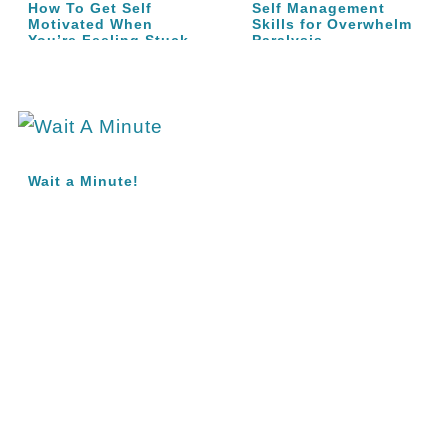
How To Get Self
Self Management
Motivated When
Skills for Overwhelm
You’re Feeling Stuck
Paralysis
Wait a Minute!