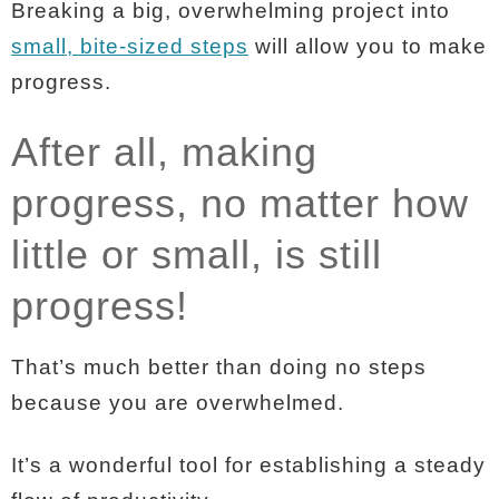
Breaking a big, overwhelming project into
small, bite-sized steps
will allow you to make
progress.
After all, making
progress, no matter how
little or small, is still
progress!
That’s much better than doing no steps
because you are overwhelmed.
It’s a wonderful tool for establishing a steady