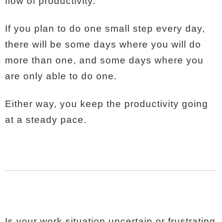
flow of productivity.
If you plan to do one small step every day,
there will be some days where you will do
more than one, and some days where you
are only able to do one.
Either way, you keep the productivity going
at a steady pace.
Is your work situation uncertain or frustrating