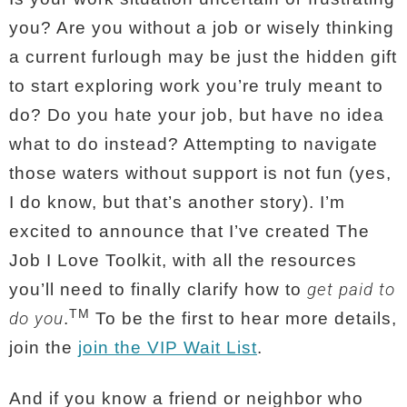
you?
Are you without a job or wisely thinking
a current furlough may be just the hidden gift
to start exploring work you’re truly meant to
do? Do you hate your job, but have no idea
what to do instead? Attempting to navigate
those waters without support is not fun (yes,
I do know, but that’s another story). I’m
excited to announce that I’ve created The
Job I Love Toolkit, with all the resources
get paid to
you’ll need to finally clarify how to
TM
do you
.
To be the first to hear more details,
join the
join the VIP Wait List
.
And if you know a friend or neighbor who