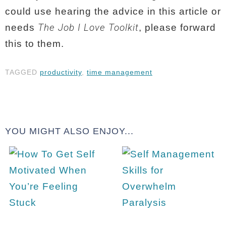
could use hearing the advice in this article or
The Job I Love Toolkit
needs
, please forward
this to them.
TAGGED
productivity
,
time management
YOU MIGHT ALSO ENJOY...