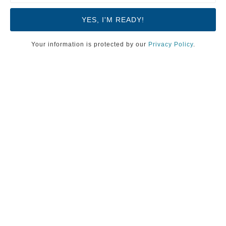
Your information is protected by our
Privacy Policy
.