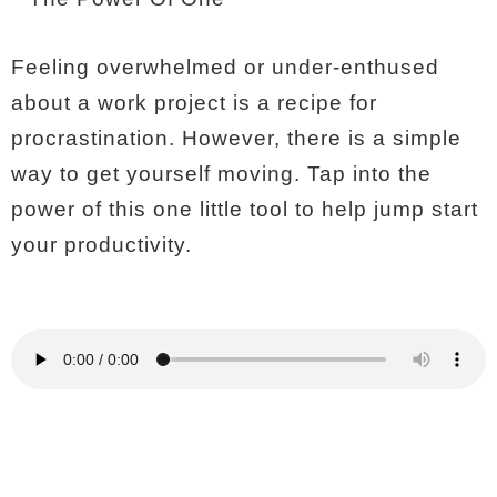
Feeling overwhelmed or under-enthused
about a work project is a recipe for
procrastination. However, there is a simple
way to get yourself moving. Tap into the
power of this one little tool to help jump start
your productivity.