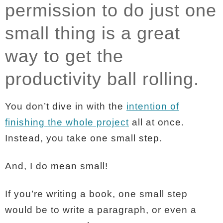
permission to do just one
small thing is a great
way to get the
productivity ball rolling.
You don’t dive in with the
intention of
finishing the whole project
all at once.
Instead, you take one small step.
And, I do mean small!
If you’re writing a book, one small step
would be to write a paragraph, or even a