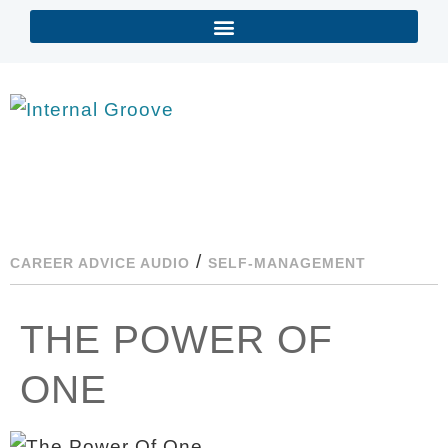
/
CAREER ADVICE AUDIO
SELF-MANAGEMENT
THE POWER OF
ONE