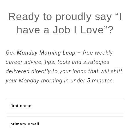
Ready to proudly say “I
have a Job I Love”?
Get
Monday Morning Leap
– free weekly
career advice, tips, tools and strategies
delivered directly to your inbox that will shift
your Monday morning in under 5 minutes.