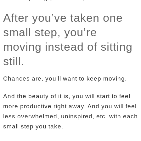
After you’ve taken one
small step, you’re
moving instead of sitting
still.
Chances are, you’ll want to keep moving.
And the beauty of it is, you will start to feel
more productive right away. And you will feel
less overwhelmed, uninspired, etc. with each
small step you take.