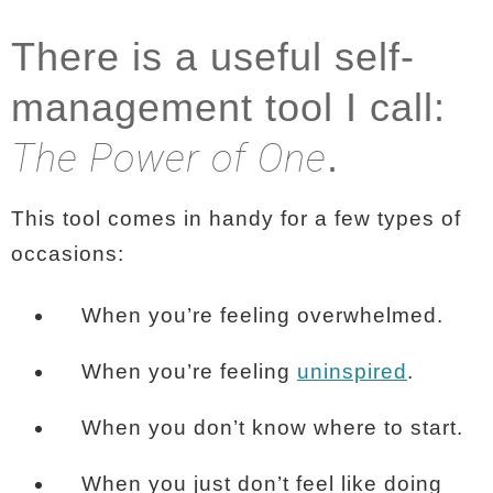
There is a useful self-
management tool I call:
The Power of One
.
This tool comes in handy for a few types of
occasions:
When you’re feeling overwhelmed.
When you’re feeling
uninspired
.
When you don’t know where to start.
When you just don’t feel like doing