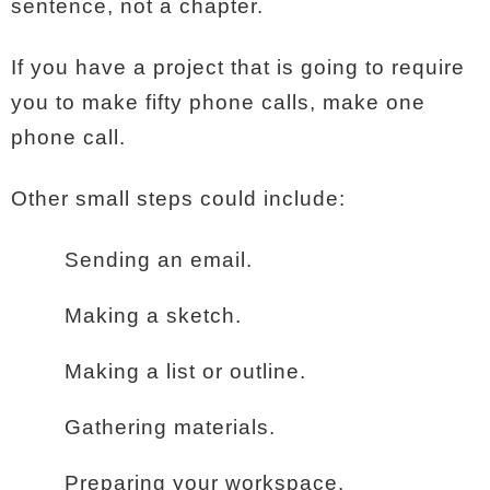
sentence, not a chapter.
If you have a project that is going to require
you to make fifty phone calls, make one
phone call.
Other small steps could include:
Sending an email.
Making a sketch.
Making a list or outline.
Gathering materials.
Preparing your workspace.