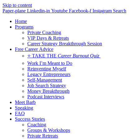
Skip to content
Paper-plane
Linkedin-in
Youtube
Facebook-f
Instagram
Search
Home
Programs
Private Coaching
VIP Days & Retreats
Career Strategy Breakthrough Session
Free Career Advice
⭐ TAKE THE
Career Burnout Quiz
Work I’m Meant to Do
Reinventing Myself
Legacy Entrepreneurs
Self-Management
Job Search Strategy
Money Breakthrough
Podcast Interviews
Meet Barb
Speaking
FAQ
Success Stories
Coaching
Groups & Workshops
Private Retreats