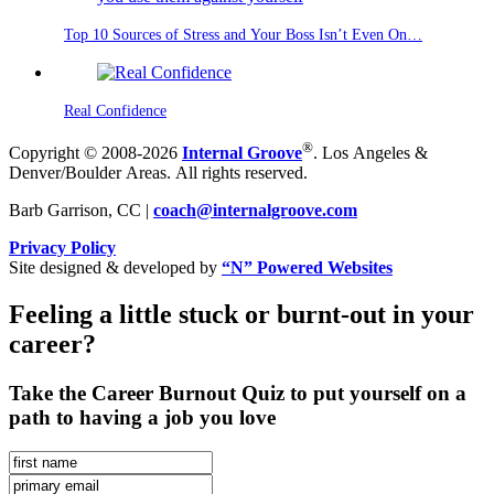
Top 10 Sources of Stress and Your Boss Isn’t Even On…
Real Confidence
®
Copyright © 2008-2026
Internal Groove
. Los Angeles &
Denver/Boulder Areas. All rights reserved.
Barb Garrison, CC |
coach@
internalgroove.com
Privacy Policy
Site designed & developed by
“N” Powered Websites
Feeling a little stuck or burnt-out in your
career?
Take the Career Burnout Quiz to put yourself on a
path to having a job you love