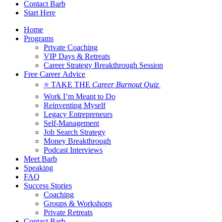
Contact Barb
Start Here
Home
Programs
Private Coaching
VIP Days & Retreats
Career Strategy Breakthrough Session
Free Career Advice
⭐ TAKE THE
Career Burnout Quiz
Work I’m Meant to Do
Reinventing Myself
Legacy Entrepreneurs
Self-Management
Job Search Strategy
Money Breakthrough
Podcast Interviews
Meet Barb
Speaking
FAQ
Success Stories
Coaching
Groups & Workshops
Private Retreats
Contact Barb