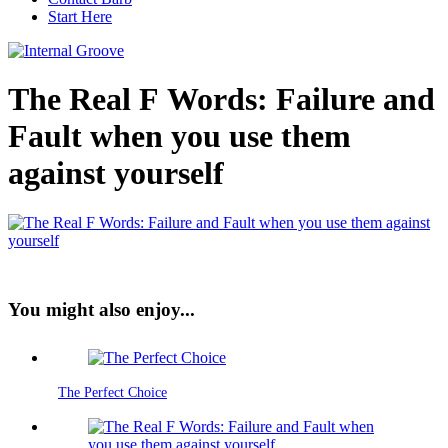
Start Here
The Real F Words: Failure and
Fault when you use them
against yourself
You might also enjoy...
The Perfect Choice