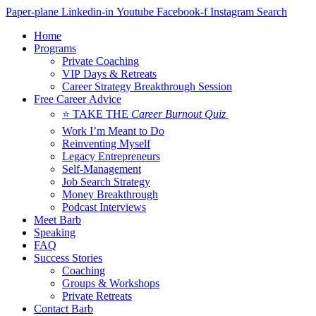
Skip
Paper-plane
Linkedin-in
Youtube
Facebook-f
Instagram
Search
to
Home
content
Programs
Private Coaching
VIP Days & Retreats
Career Strategy Breakthrough Session
Free Career Advice
⭐ TAKE THE
Career Burnout Quiz
Work I’m Meant to Do
Reinventing Myself
Legacy Entrepreneurs
Self-Management
Job Search Strategy
Money Breakthrough
Podcast Interviews
Meet Barb
Speaking
FAQ
Success Stories
Coaching
Groups & Workshops
Private Retreats
Contact Barb