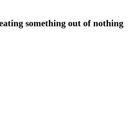
reating something out of nothing