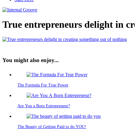
True entrepreneurs delight in c
You might also enjoy...
The Formula For True Power
Are You a Born Entrepreneur?
The Beauty of Getting Paid to do YOU!