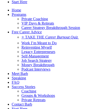
Start Here
Home
Programs
Private Coaching
VIP Days & Retreats
Career Strategy Breakthrough Session
Free Career Advice
⭐ TAKE THE
Career Burnout Quiz
Work I’m Meant to Do
Reinventing Myself
Legacy Entrepreneurs
Self-Management
Job Search Strategy
Money Breakthrough
Podcast Interviews
Meet Barb
Speaking
FAQ
Success Stories
Coaching
Groups & Workshops
Private Retreats
Contact Barb
Start Here