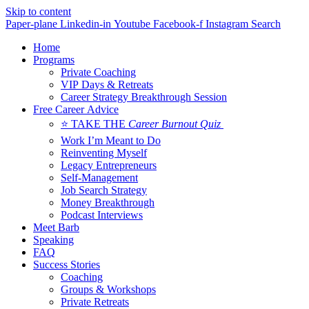
Skip to content
Paper-plane
Linkedin-in
Youtube
Facebook-f
Instagram
Search
Home
Programs
Private Coaching
VIP Days & Retreats
Career Strategy Breakthrough Session
Free Career Advice
⭐ TAKE THE
Career Burnout Quiz
Work I’m Meant to Do
Reinventing Myself
Legacy Entrepreneurs
Self-Management
Job Search Strategy
Money Breakthrough
Podcast Interviews
Meet Barb
Speaking
FAQ
Success Stories
Coaching
Groups & Workshops
Private Retreats