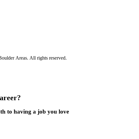
ulder Areas. All rights reserved.
career?
th to having a job you love