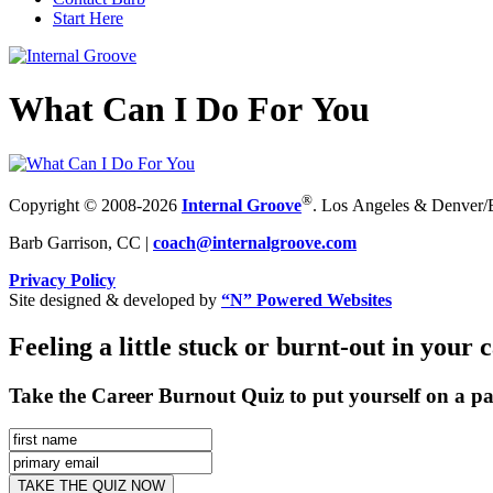
Start Here
What Can I Do For You
®
Copyright © 2008-2026
Internal Groove
. Los Angeles & Denver/Bo
Barb Garrison, CC |
coach@
internalgroove.com
Privacy Policy
Site designed & developed by
“N” Powered Websites
Feeling a little stuck or burnt-out in your 
Take the Career Burnout Quiz to put yourself on a pa