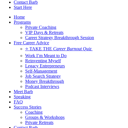
Contact Barb
Start Here
Home
Programs
Private Coaching
VIP Days & Retreats
Career Strategy Breakthrough Session
Free Career Advice
⭐ TAKE THE
Career Burnout Quiz
Work I’m Meant to Do
Reinventing Myself
Legacy Entrepreneurs
Self-Management
Job Search Strategy
Money Breakthrough
Podcast Interviews
Meet Barb
Speaking
FAQ
Success Stories
Coaching
Groups & Workshops
Private Retreats
Contact Barb