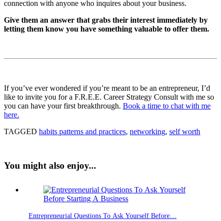
connection with anyone who inquires about your business.
Give them an answer that grabs their interest immediately by
letting them know you have something valuable to offer them.
If you’ve ever wondered if you’re meant to be an entrepreneur, I’d
like to invite you for a F.R.E.E. Career Strategy Consult with me so
you can have your first breakthrough.
Book a time to chat with me
here.
TAGGED
habits patterns and practices
,
networking
,
self worth
You might also enjoy...
Entrepreneurial Questions To Ask Yourself Before…