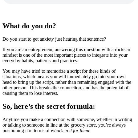
What do you do?
Do you start to get anxiety just hearing that sentence?
If you are an entrepreneur, answering this question with a rockstar
mindset is one of the most important pieces to integrate into your
everyday habits, patterns and practices.
You may have tried to memorize a script for these kinds of
situations, which means you will immediately go into your own
head to bring up the script, rather than remaining engaged with the
other person. This breaks the connection, and has the potential of
causing them to lose interest.
So, here’s the secret formula:
Anytime you make a connection with someone, whether in writing
or talking to someone in line at the grocery store, you’re always
positioning it in terms of
what’s in it for them
.