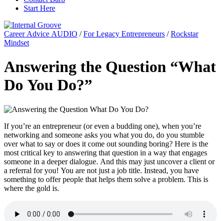
Start Here
Career Advice AUDIO
/
For Legacy Entrepreneurs
/
Rockstar
Mindset
Answering the Question “What
Do You Do?”
If you’re an entrepreneur (or even a budding one), when you’re
networking and someone asks you what you do, do you stumble
over what to say or does it come out sounding boring? Here is the
most critical key to answering that question in a way that engages
someone in a deeper dialogue. And this may just uncover a client or
a referral for you! You are not just a job title. Instead, you have
something to offer people that helps them solve a problem. This is
where the gold is.