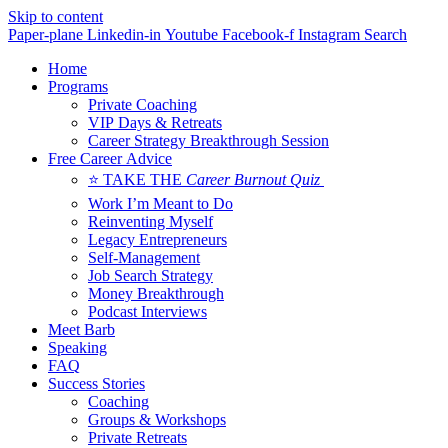
Skip to content
Paper-plane
Linkedin-in
Youtube
Facebook-f
Instagram
Search
Home
Programs
Private Coaching
VIP Days & Retreats
Career Strategy Breakthrough Session
Free Career Advice
⭐ TAKE THE
Career Burnout Quiz
Work I’m Meant to Do
Reinventing Myself
Legacy Entrepreneurs
Self-Management
Job Search Strategy
Money Breakthrough
Podcast Interviews
Meet Barb
Speaking
FAQ
Success Stories
Coaching
Groups & Workshops
Private Retreats