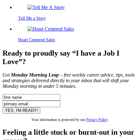
Tell Me a Story
Heart Centered Sales
Ready to proudly say “I have a Job I
Love”?
Get
Monday Morning Leap
– free weekly career advice, tips, tools
and strategies delivered directly to your inbox that will shift your
Monday morning in under 5 minutes.
Your information is protected by our
Privacy Policy
.
Feeling a little stuck or burnt-out in your