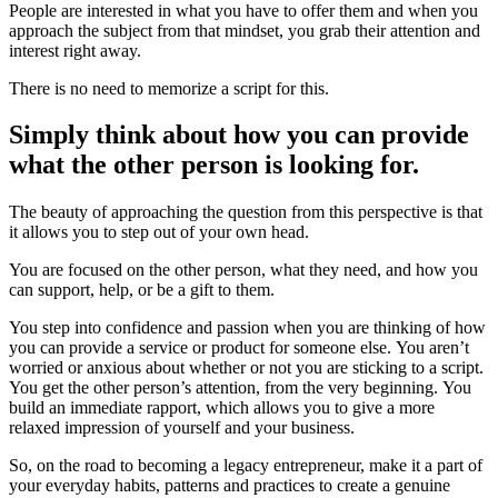
People are interested in what you have to offer them and when you
approach the subject from that mindset, you grab their attention and
interest right away.
There is no need to memorize a script for this.
Simply think about how you can provide
what the other person is looking for.
The beauty of approaching the question from this perspective is that
it allows you to step out of your own head.
You are focused on the other person, what they need, and how you
can support, help, or be a gift to them.
You step into confidence and passion when you are thinking of how
you can provide a service or product for someone else. You aren’t
worried or anxious about whether or not you are sticking to a script.
You get the other person’s attention, from the very beginning. You
build an immediate rapport, which allows you to give a more
relaxed impression of yourself and your business.
So, on the road to becoming a legacy entrepreneur, make it a part of
your everyday habits, patterns and practices to create a genuine