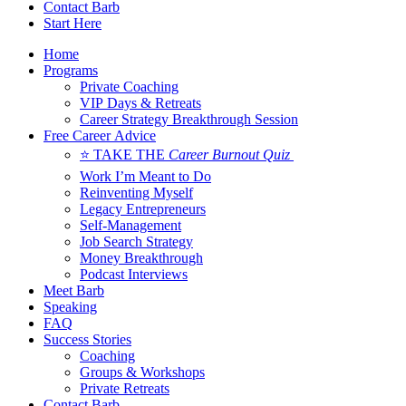
Contact Barb
Start Here
Home
Programs
Private Coaching
VIP Days & Retreats
Career Strategy Breakthrough Session
Free Career Advice
⭐ TAKE THE
Career Burnout Quiz
Work I’m Meant to Do
Reinventing Myself
Legacy Entrepreneurs
Self-Management
Job Search Strategy
Money Breakthrough
Podcast Interviews
Meet Barb
Speaking
FAQ
Success Stories
Coaching
Groups & Workshops
Private Retreats
Contact Barb