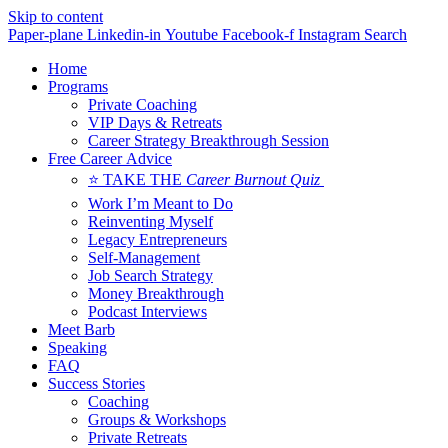
Skip to content
Paper-plane
Linkedin-in
Youtube
Facebook-f
Instagram
Search
Home
Programs
Private Coaching
VIP Days & Retreats
Career Strategy Breakthrough Session
Free Career Advice
⭐ TAKE THE
Career Burnout Quiz
Work I’m Meant to Do
Reinventing Myself
Legacy Entrepreneurs
Self-Management
Job Search Strategy
Money Breakthrough
Podcast Interviews
Meet Barb
Speaking
FAQ
Success Stories
Coaching
Groups & Workshops
Private Retreats