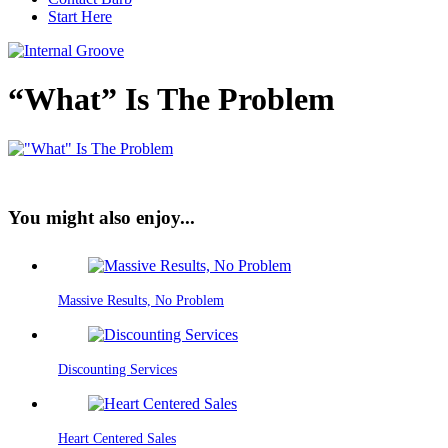
Start Here
“What” Is The Problem
You might also enjoy...
Massive Results, No Problem
Discounting Services
Heart Centered Sales