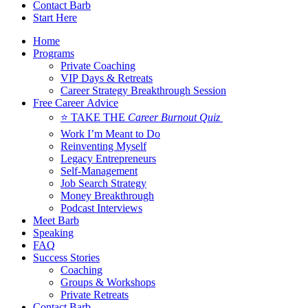
Contact Barb
Start Here
Home
Programs
Private Coaching
VIP Days & Retreats
Career Strategy Breakthrough Session
Free Career Advice
⭐ TAKE THE
Career Burnout Quiz
Work I’m Meant to Do
Reinventing Myself
Legacy Entrepreneurs
Self-Management
Job Search Strategy
Money Breakthrough
Podcast Interviews
Meet Barb
Speaking
FAQ
Success Stories
Coaching
Groups & Workshops
Private Retreats
Contact Barb