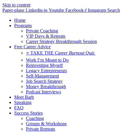
Skip to content
Paper-plane
Linkedin-in
Youtube
Facebook-f
Instagram
Search
Home
Programs
Private Coaching
VIP Days & Retreats
Career Strategy Breakthrough Session
Free Career Advice
⭐ TAKE THE
Career Burnout Quiz
Work I’m Meant to Do
Reinventing Myself
Legacy Entrepreneurs
Self-Management
Job Search Strategy
Money Breakthrough
Podcast Interviews
Meet Barb
Speaking
FAQ
Success Stories
Coaching
Groups & Workshops
Private Retreats