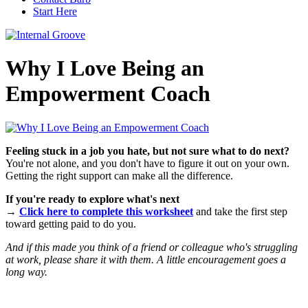
Start Here
Why I Love Being an
Empowerment Coach
Feeling stuck in a job you hate, but not sure what to do next?
You're not alone, and you don't have to figure it out on your own.
Getting the right support can make all the difference.
If you're ready to explore what's next
→
Click here to complete this worksheet
and take the first step
toward getting paid to do you.
And if this made you think of a friend or colleague who's struggling
at work, please share it with them. A little encouragement goes a
long way.