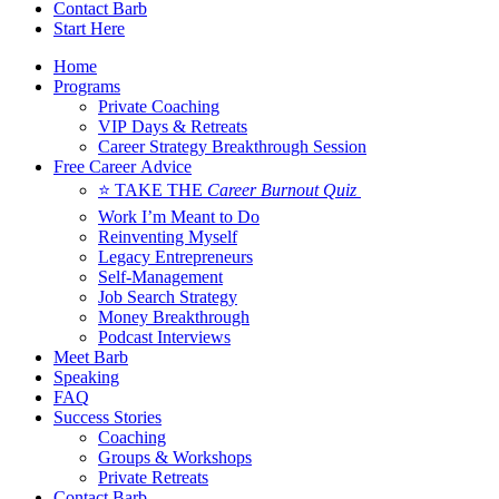
Contact Barb
Start Here
Home
Programs
Private Coaching
VIP Days & Retreats
Career Strategy Breakthrough Session
Free Career Advice
⭐ TAKE THE
Career Burnout Quiz
Work I’m Meant to Do
Reinventing Myself
Legacy Entrepreneurs
Self-Management
Job Search Strategy
Money Breakthrough
Podcast Interviews
Meet Barb
Speaking
FAQ
Success Stories
Coaching
Groups & Workshops
Private Retreats
Contact Barb