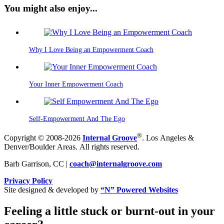
You might also enjoy...
Why I Love Being an Empowerment Coach
Your Inner Empowerment Coach
Self-Empowerment And The Ego
®
Copyright © 2008-2026
Internal Groove
. Los Angeles &
Denver/Boulder Areas. All rights reserved.
Barb Garrison, CC |
coach@
internalgroove.com
Privacy Policy
Site designed & developed by
“N” Powered Websites
Feeling a little stuck or burnt-out in your