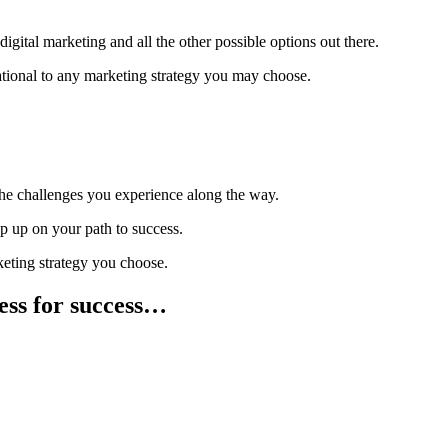
igital marketing and all the other possible options out there.
dational to any marketing strategy you may choose.
the challenges you experience along the way.
up on your path to success.
rketing strategy you choose.
ess for success…