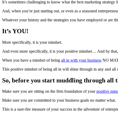
It’s sometimes challenging to know what the best marketing strategy f
And, when you’re just starting out, or even as a seasoned entrepreneur
Whatever your history and the strategies you have employed or are thi
It’s YOU!
More specifically, it is your mindset.
And even more specifically, it is your positive mindset… And by that
When you have a mindset of being
all in with your business
NO MATTER
This positive mindset of being all in will shine through in any and all
So, before you start muddling through all 
Make sure you are sitting on the firm foundation of your
positive min
Make sure you are committed to your business goals no matter what.
This is a sure-fire measure of your success in the adventure of entrep