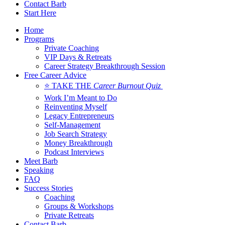
Contact Barb
Start Here
Home
Programs
Private Coaching
VIP Days & Retreats
Career Strategy Breakthrough Session
Free Career Advice
⭐ TAKE THE
Career Burnout Quiz
Work I’m Meant to Do
Reinventing Myself
Legacy Entrepreneurs
Self-Management
Job Search Strategy
Money Breakthrough
Podcast Interviews
Meet Barb
Speaking
FAQ
Success Stories
Coaching
Groups & Workshops
Private Retreats
Contact Barb