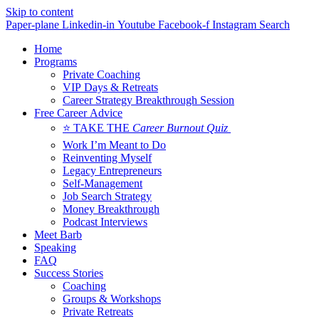
Skip to content
Paper-plane
Linkedin-in
Youtube
Facebook-f
Instagram
Search
Home
Programs
Private Coaching
VIP Days & Retreats
Career Strategy Breakthrough Session
Free Career Advice
⭐ TAKE THE
Career Burnout Quiz
Work I’m Meant to Do
Reinventing Myself
Legacy Entrepreneurs
Self-Management
Job Search Strategy
Money Breakthrough
Podcast Interviews
Meet Barb
Speaking
FAQ
Success Stories
Coaching
Groups & Workshops
Private Retreats