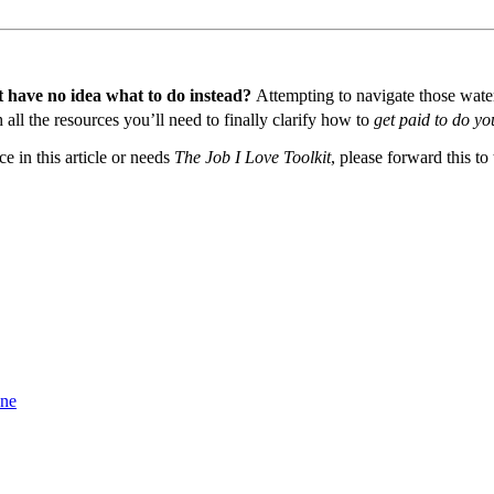
t have no idea what to do instead?
Attempting to navigate those waters
all the resources you’ll need to finally clarify how to
get paid to do yo
 in this article or needs
The Job I Love Toolkit
, please forward this to