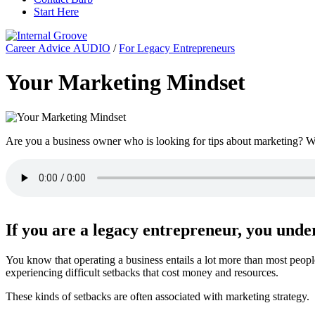
Start Here
Career Advice AUDIO
/
For Legacy Entrepreneurs
Your Marketing Mindset
Are you a business owner who is looking for tips about marketing? We
If you are a legacy entrepreneur, you und
You know that operating a business entails a lot more than most peopl
experiencing difficult setbacks that cost money and resources.
These kinds of setbacks are often associated with marketing strategy.