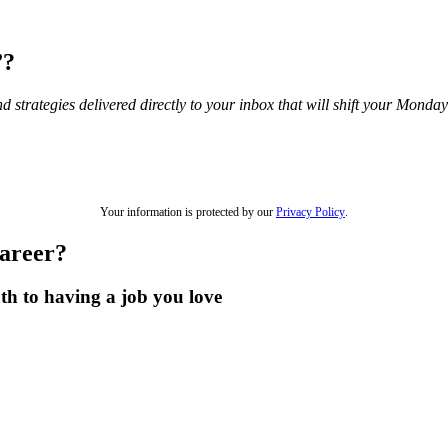
”?
and strategies delivered directly to your inbox that will shift your Mond
Your information is protected by our
Privacy Policy
.
career?
th to having a job you love