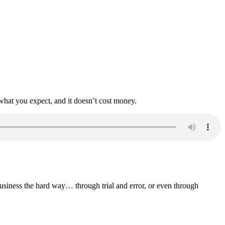
what you expect, and it doesn’t cost money.
business the hard way… through trial and error, or even through