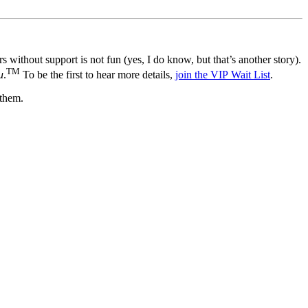
 without support is not fun (yes, I do know, but that’s another story).
TM
u
.
To be the first to hear more details,
join the VIP Wait List
.
 them.