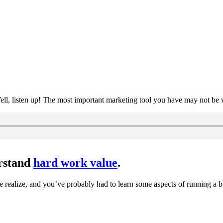
ll, listen up! The most important marketing tool you have may not be 
erstand
hard work value
.
e realize, and you’ve probably had to learn some aspects of running a 