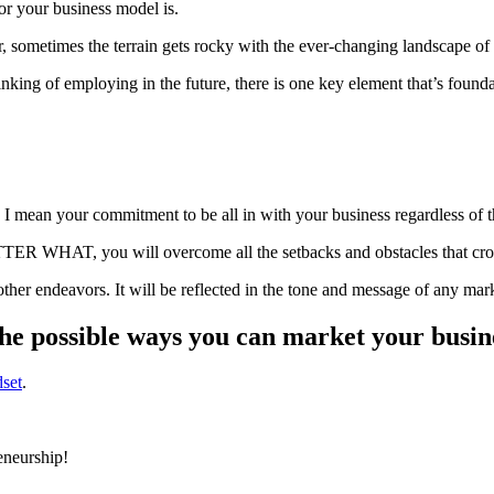
or your business model is.
, sometimes the terrain gets rocky with the ever-changing landscape of d
nking of employing in the future, there is one key element that’s foun
, I mean your commitment to be all in with your business regardless of 
 WHAT, you will overcome all the setbacks and obstacles that crop 
 other endeavors. It will be reflected in the tone and message of any ma
the possible ways you can market your busin
dset
.
reneurship!