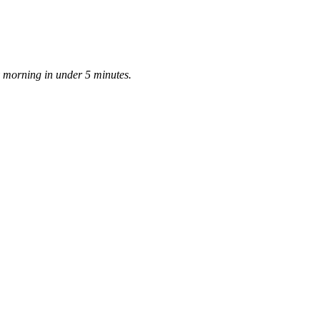
ay morning in under 5 minutes.