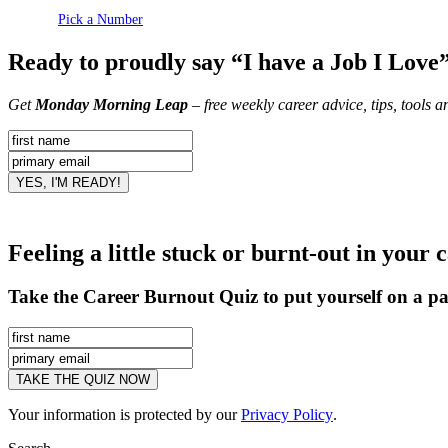
Pick a Number
Ready to proudly say “I have a Job I Love
Get
Monday Morning Leap
– free weekly career advice, tips, tools 
Feeling a little stuck or burnt-out in your 
Take the Career Burnout Quiz to put yourself on a pa
Your information is protected by our
Privacy Policy
.