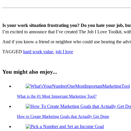
Is your work situation frustrating you? Do you hate your job, bu
I’m excited to announce that I’ve created The Job I Love Toolkit, with 
And if you know a friend or neighbor who could use hearing the advice
TAGGED
hard work value
,
job I love
You might also enjoy...
What is the #1 Most Important Marketing Tool?
How to Create Marketing Goals that Actually Get Done