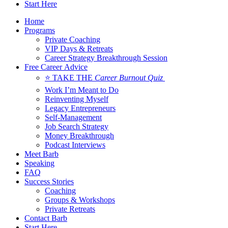
Start Here
Home
Programs
Private Coaching
VIP Days & Retreats
Career Strategy Breakthrough Session
Free Career Advice
⭐ TAKE THE
Career Burnout Quiz
Work I’m Meant to Do
Reinventing Myself
Legacy Entrepreneurs
Self-Management
Job Search Strategy
Money Breakthrough
Podcast Interviews
Meet Barb
Speaking
FAQ
Success Stories
Coaching
Groups & Workshops
Private Retreats
Contact Barb
Start Here