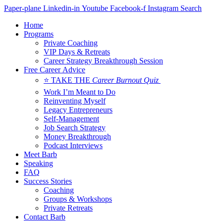
Skip
Paper-plane
Linkedin-in
Youtube
Facebook-f
Instagram
Search
to
Home
content
Programs
Private Coaching
VIP Days & Retreats
Career Strategy Breakthrough Session
Free Career Advice
⭐ TAKE THE
Career Burnout Quiz
Work I’m Meant to Do
Reinventing Myself
Legacy Entrepreneurs
Self-Management
Job Search Strategy
Money Breakthrough
Podcast Interviews
Meet Barb
Speaking
FAQ
Success Stories
Coaching
Groups & Workshops
Private Retreats
Contact Barb