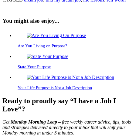
You might also enjoy...
Are You Living on Purpose?
State Your Purpose
Your Life Purpose is Not a Job Description
Ready to proudly say “I have a Job I
Love”?
Get
Monday Morning Leap
– free weekly career advice, tips, tools
and strategies delivered directly to your inbox that will shift your
Monday morning in under 5 minutes.