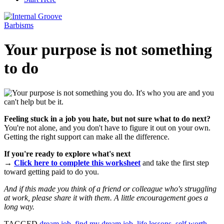
Barbisms
Your purpose is not something
to do
Feeling stuck in a job you hate, but not sure what to do next?
You're not alone, and you don't have to figure it out on your own.
Getting the right support can make all the difference.
If you're ready to explore what's next
→
Click here to complete this worksheet
and take the first step
toward getting paid to do you.
And if this made you think of a friend or colleague who's struggling
at work, please share it with them. A little encouragement goes a
long way.
TAGGED
dream job
,
find my dream job
,
life lessons
,
self worth