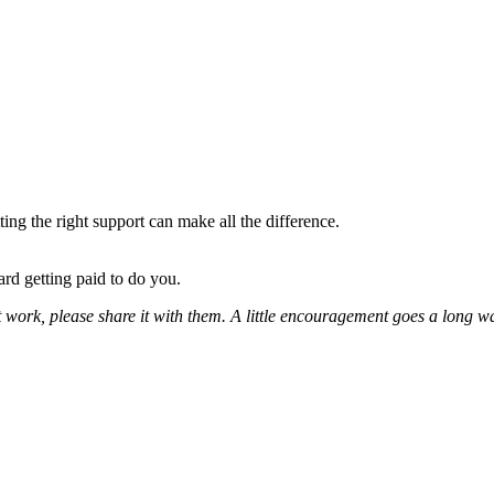
ing the right support can make all the difference.
ard getting paid to do you.
t work, please share it with them. A little encouragement goes a long w