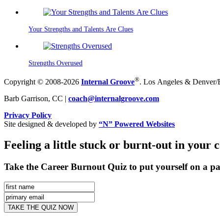
Your Strengths and Talents Are Clues
Strengths Overused
®
Copyright © 2008-2026
Internal Groove
. Los Angeles & Denver/Bo
Barb Garrison, CC |
coach@
internalgroove.com
Privacy Policy
Site designed & developed by
“N” Powered Websites
Feeling a little stuck or burnt-out in your 
Take the Career Burnout Quiz to put yourself on a pa