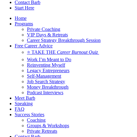
Contact Barb
Start Here
Home
Programs
Private Coaching
VIP Days & Retreats
Career Strategy Breakthrough Session
Free Career Advice
⭐ TAKE THE
Career Burnout Quiz
Work I’m Meant to Do
Reinventing Myself
Legacy Entrepreneurs
Self-Management
Job Search Strategy
Money Breakthrough
Podcast Interviews
Meet Barb
Speaking
FAQ
Success Stories
Coaching
Groups & Workshops
Private Retreats
Contact Barb