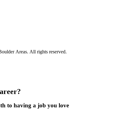
ulder Areas. All rights reserved.
career?
th to having a job you love