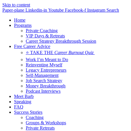
Skip to content
Paper-plane
Linkedin-in
Youtube
Facebook-f
Instagram
Search
Home
Programs
Private Coaching
VIP Days & Retreats
Career Strategy Breakthrough Session
Free Career Advice
⭐ TAKE THE
Career Burnout Quiz
Work I’m Meant to Do
Reinventing Myself
Legacy Entrepreneurs
Self-Management
Job Search Strategy
Money Breakthrough
Podcast Interviews
Meet Barb
Speaking
FAQ
Success Stories
Coaching
Groups & Workshops
Private Retreats