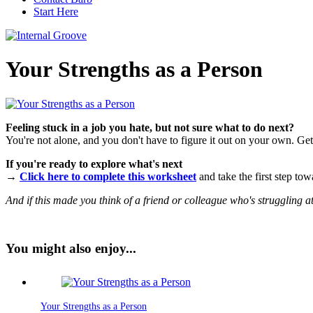
Start Here
Your Strengths as a Person
Feeling stuck in a job you hate, but not sure what to do next?
You're not alone, and you don't have to figure it out on your own. Gett
If you're ready to explore what's next
→
Click here to complete this worksheet
and take the first step tow
And if this made you think of a friend or colleague who's struggling a
You might also enjoy...
Your Strengths as a Person