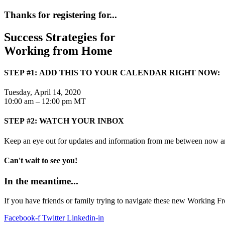
Thanks for registering for...
Success Strategies for
Working from Home
STEP #1: ADD THIS TO YOUR CALENDAR RIGHT NOW:
Tuesday, April 14, 2020
10:00 am – 12:00 pm MT
STEP #2: WATCH YOUR INBOX
Keep an eye out for updates and information from me between now a
Can't wait to see you!
In the meantime...
If you have friends or family trying to navigate these new Working 
Facebook-f
Twitter
Linkedin-in