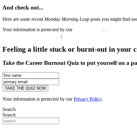
And check out...
Here are some recent
Monday Morning Leap
posts you might find use
Your information is protected by our
Privacy Policy
.
®
©
INTERNAL GROOVE
|
CONTACT
Feeling a little stuck or burnt-out in your 
Take the Career Burnout Quiz to put yourself on a pa
Your information is protected by our
Privacy Policy
.
Search
Search