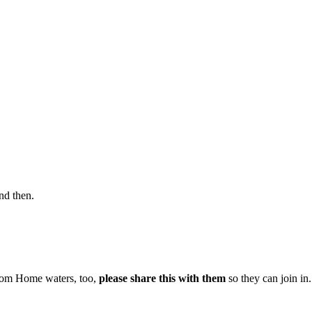
nd then.
From Home waters, too,
please share this with them
so they can join in.