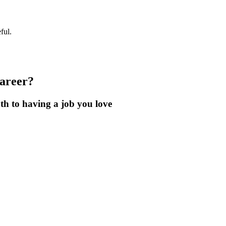
ful.
career?
th to having a job you love