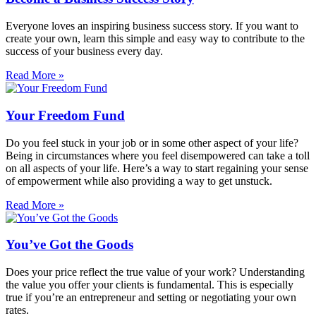
Everyone loves an inspiring business success story. If you want to
create your own, learn this simple and easy way to contribute to the
success of your business every day.
Read More »
Your Freedom Fund
Do you feel stuck in your job or in some other aspect of your life?
Being in circumstances where you feel disempowered can take a toll
on all aspects of your life. Here’s a way to start regaining your sense
of empowerment while also providing a way to get unstuck.
Read More »
You’ve Got the Goods
Does your price reflect the true value of your work? Understanding
the value you offer your clients is fundamental. This is especially
true if you’re an entrepreneur and setting or negotiating your own
rates.