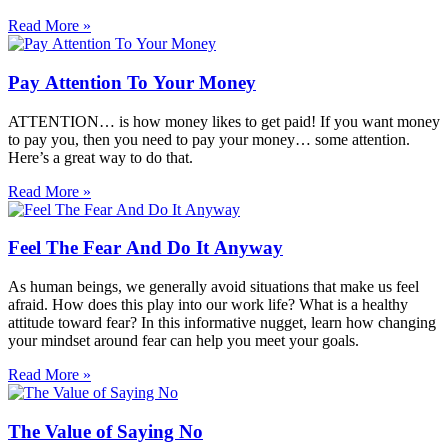
Read More »
Pay Attention To Your Money
ATTENTION… is how money likes to get paid! If you want money
to pay you, then you need to pay your money… some attention.
Here’s a great way to do that.
Read More »
Feel The Fear And Do It Anyway
As human beings, we generally avoid situations that make us feel
afraid. How does this play into our work life? What is a healthy
attitude toward fear? In this informative nugget, learn how changing
your mindset around fear can help you meet your goals.
Read More »
The Value of Saying No