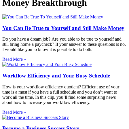
Money Breakthrough
You Can Be True to Yourself and Still Make Money
Do you have a dream job? Are you able to be true to yourself and
still bring home a paycheck? If your answer to these questions is no,
I would like you to know it is possible to do both.
Read More »
Workflow Efficiency and Your Busy Schedule
How is your workflow efficiency quotient? Efficient use of your
time is a must if you have a full schedule and you don’t want to
work all the time. In this clip, you’ll find some surprising news
about how to increase your workflow efficiency.
Read More »
Become a Business Success Story