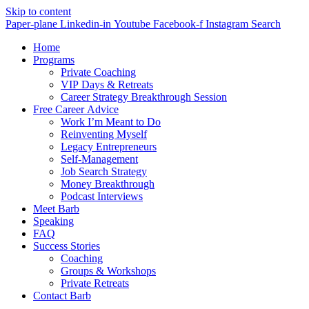
Skip to content
Paper-plane
Linkedin-in
Youtube
Facebook-f
Instagram
Search
Home
Programs
Private Coaching
VIP Days & Retreats
Career Strategy Breakthrough Session
Free Career Advice
Work I’m Meant to Do
Reinventing Myself
Legacy Entrepreneurs
Self-Management
Job Search Strategy
Money Breakthrough
Podcast Interviews
Meet Barb
Speaking
FAQ
Success Stories
Coaching
Groups & Workshops
Private Retreats
Contact Barb