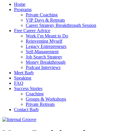
Home
Programs
Private Coaching
VIP Days & Retreats
Career Strategy Breakthrough Session
Free Career Advice
Work I’m Meant to Do
Reinventing Myself
Legacy Entrepreneurs
Self-Management
Job Search Strategy
Money Breakthrough
Podcast Interviews
Meet Barb
Speaking
FAQ
Success Stories
Coaching
Groups & Workshops
Private Retreats
Contact Barb