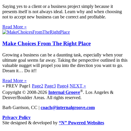
Saying yes to a client or a business project simply because it
presents itself is not always ideal. Learn why and when choosing
not to accept new business can be correct and profitable.
Read More »
Make Choices From The Right Place
Growing a business can be a daunting task, especially when your
ultimate goal seems far away. Taking the perspective outlined in this
valuable nugget will propel you into the direction you want to go.
Dream it… Do it!!
Read More »
« PREV
Page
1
Page
2
Page
3
Page
4
NEXT »
®
Copyright © 2008-2026
Internal Groove
. Los Angeles &
Denver/Boulder Areas. All rights reserved.
Barb Garrison, CC |
coach@
internalgroove.com
Privacy Policy
Site designed & developed by
“N” Powered Websites