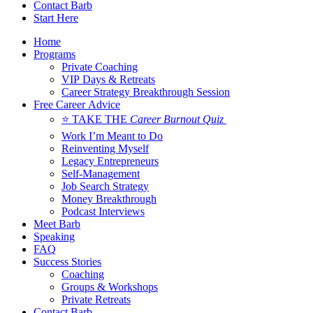
Contact Barb
Start Here
Home
Programs
Private Coaching
VIP Days & Retreats
Career Strategy Breakthrough Session
Free Career Advice
⭐ TAKE THE
Career Burnout Quiz
Work I’m Meant to Do
Reinventing Myself
Legacy Entrepreneurs
Self-Management
Job Search Strategy
Money Breakthrough
Podcast Interviews
Meet Barb
Speaking
FAQ
Success Stories
Coaching
Groups & Workshops
Private Retreats
Contact Barb