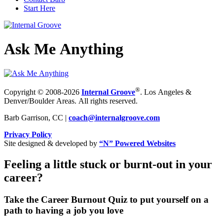
Start Here
Ask Me Anything
®
Copyright © 2008-2026
Internal Groove
. Los Angeles &
Denver/Boulder Areas. All rights reserved.
Barb Garrison, CC |
coach@
internalgroove.com
Privacy Policy
Site designed & developed by
“N” Powered Websites
Feeling a little stuck or burnt-out in your
career?
Take the Career Burnout Quiz to put yourself on a
path to having a job you love