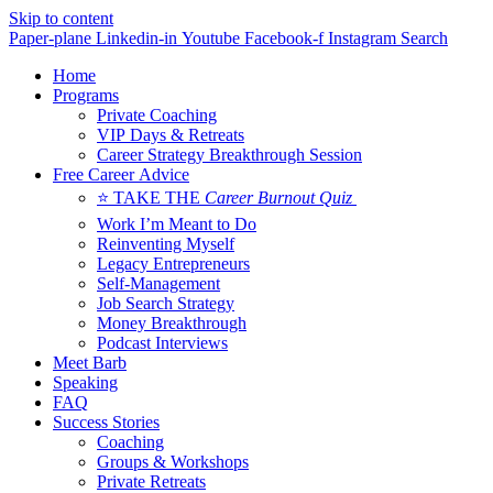
Skip to content
Paper-plane
Linkedin-in
Youtube
Facebook-f
Instagram
Search
Home
Programs
Private Coaching
VIP Days & Retreats
Career Strategy Breakthrough Session
Free Career Advice
⭐ TAKE THE
Career Burnout Quiz
Work I’m Meant to Do
Reinventing Myself
Legacy Entrepreneurs
Self-Management
Job Search Strategy
Money Breakthrough
Podcast Interviews
Meet Barb
Speaking
FAQ
Success Stories
Coaching
Groups & Workshops
Private Retreats