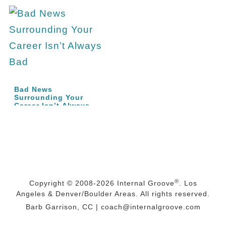
Bad News
Surrounding Your
Career Isn’t Always
Bad |…
®
Copyright © 2008-2026
Internal Groove
. Los
Angeles & Denver/Boulder Areas. All rights reserved.
Barb Garrison, CC |
coach@
internalgroove.com