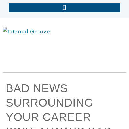
BAD NEWS
SURROUNDING
YOUR CAREER