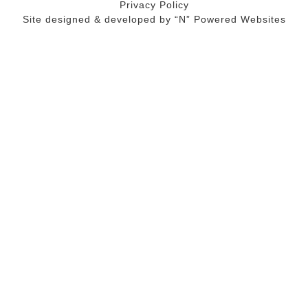
Privacy Policy
Site designed & developed by
“N” Powered Websites