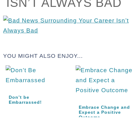
ISN’T ALWAYS BAD
YOU MIGHT ALSO ENJOY...
Don’t be
Embarrassed!
Embrace Change and
Expect a Positive
Outcome