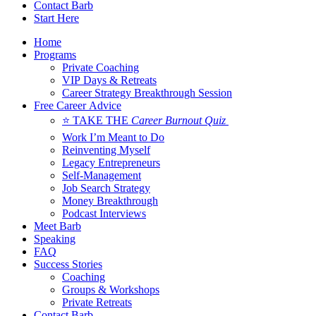
Contact Barb
Start Here
Home
Programs
Private Coaching
VIP Days & Retreats
Career Strategy Breakthrough Session
Free Career Advice
⭐ TAKE THE
Career Burnout Quiz
Work I’m Meant to Do
Reinventing Myself
Legacy Entrepreneurs
Self-Management
Job Search Strategy
Money Breakthrough
Podcast Interviews
Meet Barb
Speaking
FAQ
Success Stories
Coaching
Groups & Workshops
Private Retreats
Contact Barb