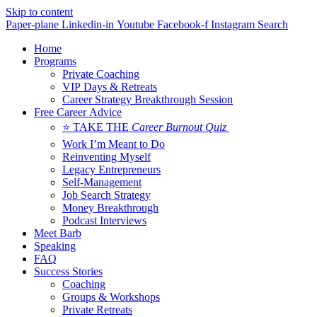
Skip to content
Paper-plane
Linkedin-in
Youtube
Facebook-f
Instagram
Search
Home
Programs
Private Coaching
VIP Days & Retreats
Career Strategy Breakthrough Session
Free Career Advice
⭐ TAKE THE
Career Burnout Quiz
Work I’m Meant to Do
Reinventing Myself
Legacy Entrepreneurs
Self-Management
Job Search Strategy
Money Breakthrough
Podcast Interviews
Meet Barb
Speaking
FAQ
Success Stories
Coaching
Groups & Workshops
Private Retreats