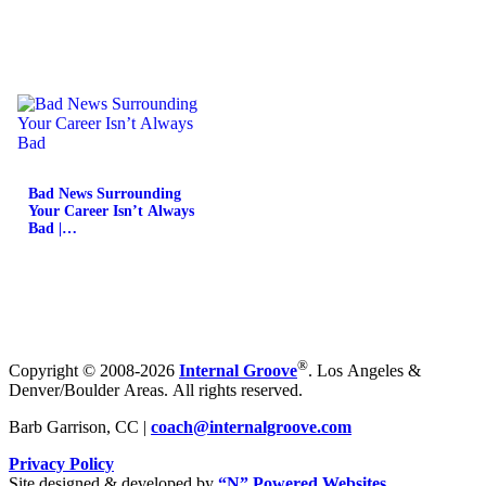
Bad News Surrounding
Your Career Isn’t Always
Bad |…
®
Copyright © 2008-2026
Internal Groove
. Los Angeles &
Denver/Boulder Areas. All rights reserved.
Barb Garrison, CC |
coach@
internalgroove.com
Privacy Policy
Site designed & developed by
“N” Powered Websites