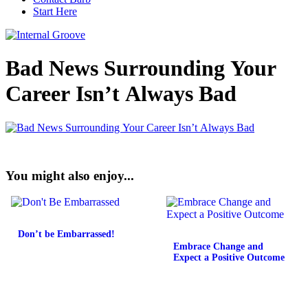
Start Here
Bad News Surrounding Your
Career Isn’t Always Bad
You might also enjoy...
Don’t be Embarrassed!
Embrace Change and
Expect a Positive Outcome