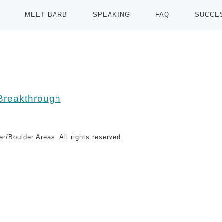
MEET BARB
SPEAKING
FAQ
SUCCE
r/Boulder Areas. All rights reserved.