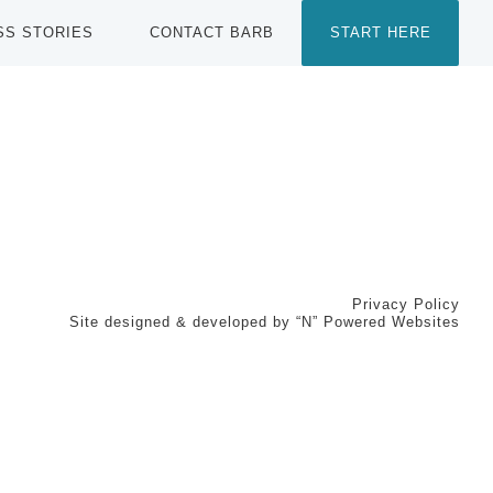
SS STORIES
CONTACT BARB
START HERE
Privacy Policy
Site designed & developed by
“N” Powered Websites