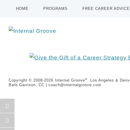
HOME
PROGRAMS
FREE CAREER ADVICE
®
Copyright © 2008-2026
Internal Groove
. Los Angeles & Denve
Barb Garrison, CC |
coach@
internalgroove.com