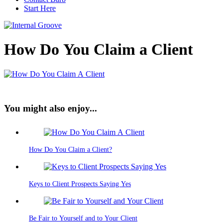
Start Here
How Do You Claim a Client
You might also enjoy...
How Do You Claim a Client?
Keys to Client Prospects Saying Yes
Be Fair to Yourself and to Your Client