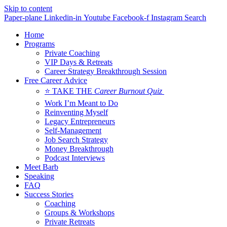
Skip to content
Paper-plane
Linkedin-in
Youtube
Facebook-f
Instagram
Search
Home
Programs
Private Coaching
VIP Days & Retreats
Career Strategy Breakthrough Session
Free Career Advice
⭐ TAKE THE
Career Burnout Quiz
Work I’m Meant to Do
Reinventing Myself
Legacy Entrepreneurs
Self-Management
Job Search Strategy
Money Breakthrough
Podcast Interviews
Meet Barb
Speaking
FAQ
Success Stories
Coaching
Groups & Workshops
Private Retreats