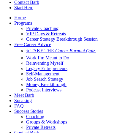
Contact Barb
Start Here
Home
Programs
Private Coaching
VIP Days & Retreats
Career Strategy Breakthrough Session
Free Career Advice
⭐ TAKE THE
Career Burnout Quiz
Work I’m Meant to Do
Reinventing Myself
Legacy Entrepreneurs
Self-Management
Job Search Strategy
Money Breakthrough
Podcast Interviews
Meet Barb
Speaking
FAQ
Success Stories
Coaching
Groups & Workshops
Private Retreats
Contact Barb