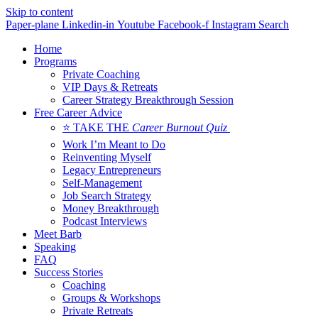
Skip to content
Paper-plane
Linkedin-in
Youtube
Facebook-f
Instagram
Search
Home
Programs
Private Coaching
VIP Days & Retreats
Career Strategy Breakthrough Session
Free Career Advice
⭐ TAKE THE
Career Burnout Quiz
Work I’m Meant to Do
Reinventing Myself
Legacy Entrepreneurs
Self-Management
Job Search Strategy
Money Breakthrough
Podcast Interviews
Meet Barb
Speaking
FAQ
Success Stories
Coaching
Groups & Workshops
Private Retreats