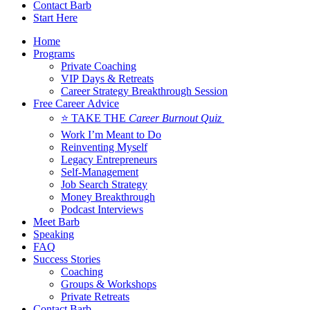
Contact Barb
Start Here
Home
Programs
Private Coaching
VIP Days & Retreats
Career Strategy Breakthrough Session
Free Career Advice
⭐ TAKE THE
Career Burnout Quiz
Work I’m Meant to Do
Reinventing Myself
Legacy Entrepreneurs
Self-Management
Job Search Strategy
Money Breakthrough
Podcast Interviews
Meet Barb
Speaking
FAQ
Success Stories
Coaching
Groups & Workshops
Private Retreats
Contact Barb