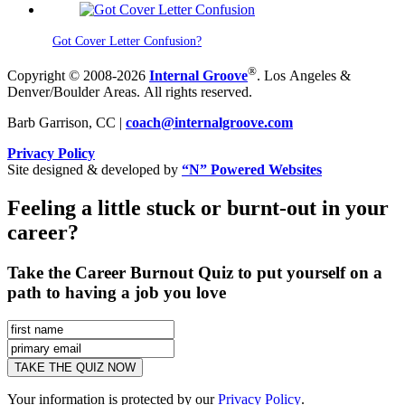
Got Cover Letter Confusion?
®
Copyright © 2008-2026
Internal Groove
. Los Angeles &
Denver/Boulder Areas. All rights reserved.
Barb Garrison, CC |
coach@
internalgroove.com
Privacy Policy
Site designed & developed by
“N” Powered Websites
Feeling a little stuck or burnt-out in your
career?
Take the Career Burnout Quiz to put yourself on a
path to having a job you love
Your information is protected by our
Privacy Policy
.