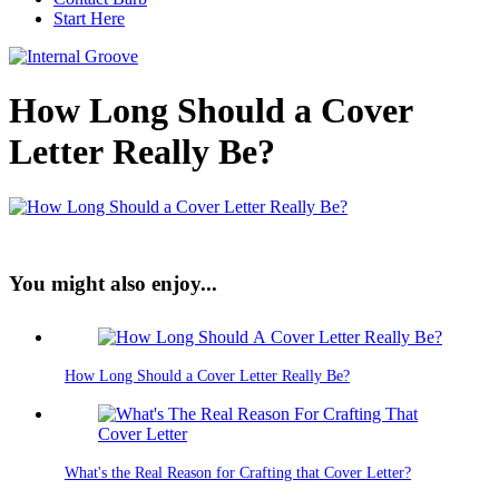
Start Here
How Long Should a Cover
Letter Really Be?
You might also enjoy...
How Long Should a Cover Letter Really Be?
What's the Real Reason for Crafting that Cover Letter?