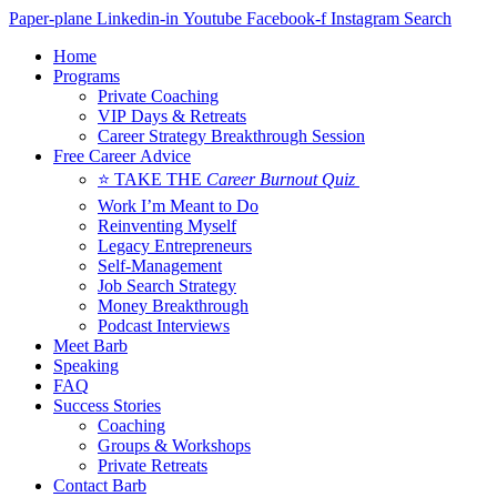
Skip
Paper-plane
Linkedin-in
Youtube
Facebook-f
Instagram
Search
to
Home
content
Programs
Private Coaching
VIP Days & Retreats
Career Strategy Breakthrough Session
Free Career Advice
⭐ TAKE THE
Career Burnout Quiz
Work I’m Meant to Do
Reinventing Myself
Legacy Entrepreneurs
Self-Management
Job Search Strategy
Money Breakthrough
Podcast Interviews
Meet Barb
Speaking
FAQ
Success Stories
Coaching
Groups & Workshops
Private Retreats
Contact Barb