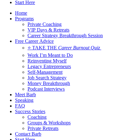
Start Here
Home
Programs
Private Coaching
VIP Days & Retreats
Career Strategy Breakthrough Session
Free Career Advice
⭐ TAKE THE
Career Burnout Quiz
Work I’m Meant to Do
Reinventing Myself
Legacy Entrepreneurs
Self-Management
Job Search Strategy
Money Breakthrough
Podcast Interviews
Meet Barb
Speaking
FAQ
Success Stories
Coaching
Groups & Workshops
Private Retreats
Contact Barb
Start Here