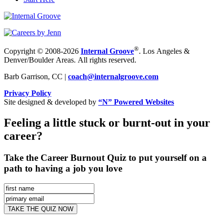
®
Copyright © 2008-2026
Internal Groove
. Los Angeles &
Denver/Boulder Areas. All rights reserved.
Barb Garrison, CC |
coach@
internalgroove.com
Privacy Policy
Site designed & developed by
“N” Powered Websites
Feeling a little stuck or burnt-out in your
career?
Take the Career Burnout Quiz to put yourself on a
path to having a job you love