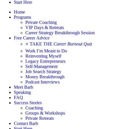
Start Here
Home
Programs
Private Coaching
VIP Days & Retreats
Career Strategy Breakthrough Session
Free Career Advice
⭐ TAKE THE
Career Burnout Quiz
Work I’m Meant to Do
Reinventing Myself
Legacy Entrepreneurs
Self-Management
Job Search Strategy
Money Breakthrough
Podcast Interviews
Meet Barb
Speaking
FAQ
Success Stories
Coaching
Groups & Workshops
Private Retreats
Contact Barb
Start Here