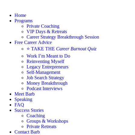
Home
Programs
Private Coaching
VIP Days & Retreats
Career Strategy Breakthrough Session
Free Career Advice
⭐ TAKE THE
Career Burnout Quiz
Work I’m Meant to Do
Reinventing Myself
Legacy Entrepreneurs
Self-Management
Job Search Strategy
Money Breakthrough
Podcast Interviews
Meet Barb
Speaking
FAQ
Success Stories
Coaching
Groups & Workshops
Private Retreats
Contact Barb