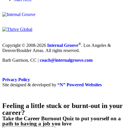
®
Copyright © 2008-2026
Internal Groove
. Los Angeles &
Denver/Boulder Areas. All rights reserved.
Barb Garrison, CC |
coach@
internalgroove.com
Privacy Policy
Site designed & developed by
“N” Powered Websites
Feeling a little stuck or burnt-out in your
career?
Take the Career Burnout Quiz to put yourself on a
path to having a job you love