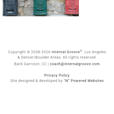
®
Copyright © 2008-2026
Internal Groove
. Los Angeles
& Denver/Boulder Areas. All rights reserved.
Barb Garrison, CC |
coach@
internalgroove.com
Privacy Policy
Site designed & developed by
“N” Powered Websites