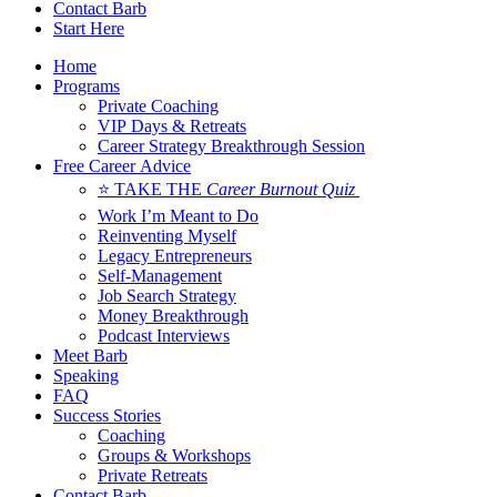
Contact Barb
Start Here
Home
Programs
Private Coaching
VIP Days & Retreats
Career Strategy Breakthrough Session
Free Career Advice
⭐ TAKE THE
Career Burnout Quiz
Work I’m Meant to Do
Reinventing Myself
Legacy Entrepreneurs
Self-Management
Job Search Strategy
Money Breakthrough
Podcast Interviews
Meet Barb
Speaking
FAQ
Success Stories
Coaching
Groups & Workshops
Private Retreats
Contact Barb