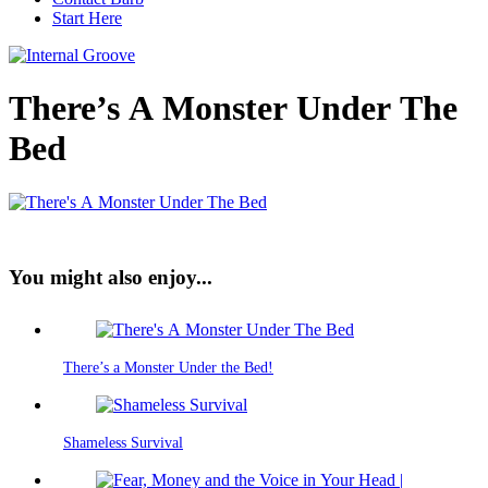
Start Here
There’s A Monster Under The
Bed
You might also enjoy...
There’s a Monster Under the Bed!
Shameless Survival