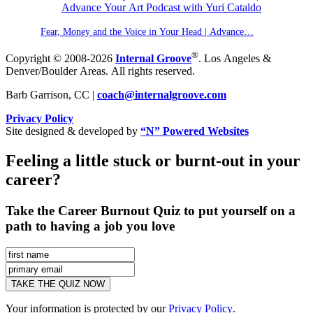
Fear, Money and the Voice in Your Head | Advance…
®
Copyright © 2008-2026
Internal Groove
. Los Angeles &
Denver/Boulder Areas. All rights reserved.
Barb Garrison, CC |
coach@
internalgroove.com
Privacy Policy
Site designed & developed by
“N” Powered Websites
Feeling a little stuck or burnt-out in your
career?
Take the Career Burnout Quiz to put yourself on a
path to having a job you love
Your information is protected by our
Privacy Policy
.