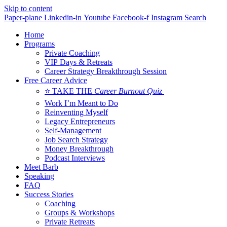
Skip to content
Paper-plane
Linkedin-in
Youtube
Facebook-f
Instagram
Search
Home
Programs
Private Coaching
VIP Days & Retreats
Career Strategy Breakthrough Session
Free Career Advice
⭐ TAKE THE
Career Burnout Quiz
Work I’m Meant to Do
Reinventing Myself
Legacy Entrepreneurs
Self-Management
Job Search Strategy
Money Breakthrough
Podcast Interviews
Meet Barb
Speaking
FAQ
Success Stories
Coaching
Groups & Workshops
Private Retreats