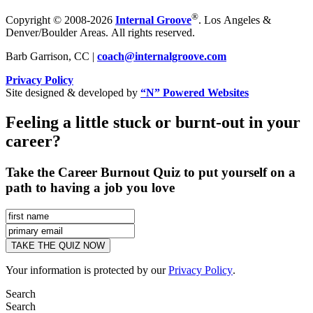
®
Copyright © 2008-2026
Internal Groove
. Los Angeles &
Denver/Boulder Areas. All rights reserved.
Barb Garrison, CC |
coach@
internalgroove.com
Privacy Policy
Site designed & developed by
“N” Powered Websites
Feeling a little stuck or burnt-out in your
career?
Take the Career Burnout Quiz to put yourself on a
path to having a job you love
Your information is protected by our
Privacy Policy
.
Search
Search