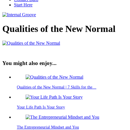
Start Here
Qualities of the New Normal
You might also enjoy...
Qualities of the New Normal | 7 Skills for the…
Your Life Path Is Your Story
The Entrepreneurial Mindset and You