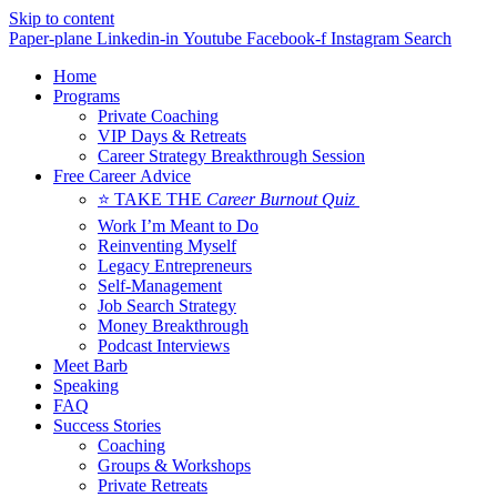
Skip to content
Paper-plane
Linkedin-in
Youtube
Facebook-f
Instagram
Search
Home
Programs
Private Coaching
VIP Days & Retreats
Career Strategy Breakthrough Session
Free Career Advice
⭐ TAKE THE
Career Burnout Quiz
Work I’m Meant to Do
Reinventing Myself
Legacy Entrepreneurs
Self-Management
Job Search Strategy
Money Breakthrough
Podcast Interviews
Meet Barb
Speaking
FAQ
Success Stories
Coaching
Groups & Workshops
Private Retreats