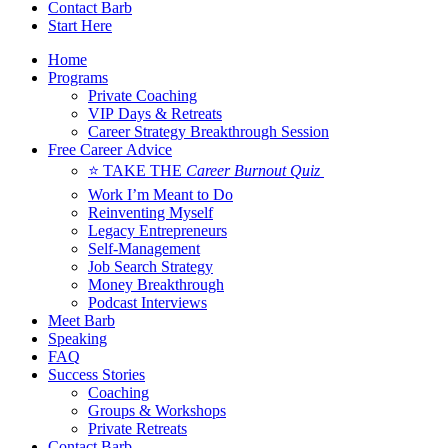
Contact Barb
Start Here
Home
Programs
Private Coaching
VIP Days & Retreats
Career Strategy Breakthrough Session
Free Career Advice
⭐ TAKE THE
Career Burnout Quiz
Work I’m Meant to Do
Reinventing Myself
Legacy Entrepreneurs
Self-Management
Job Search Strategy
Money Breakthrough
Podcast Interviews
Meet Barb
Speaking
FAQ
Success Stories
Coaching
Groups & Workshops
Private Retreats
Contact Barb