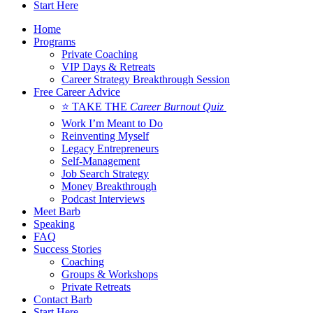
Start Here
Home
Programs
Private Coaching
VIP Days & Retreats
Career Strategy Breakthrough Session
Free Career Advice
⭐ TAKE THE
Career Burnout Quiz
Work I’m Meant to Do
Reinventing Myself
Legacy Entrepreneurs
Self-Management
Job Search Strategy
Money Breakthrough
Podcast Interviews
Meet Barb
Speaking
FAQ
Success Stories
Coaching
Groups & Workshops
Private Retreats
Contact Barb
Start Here