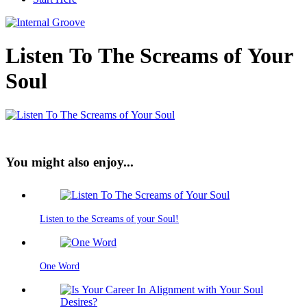
Listen To The Screams of Your
Soul
You might also enjoy...
Listen to the Screams of your Soul!
One Word