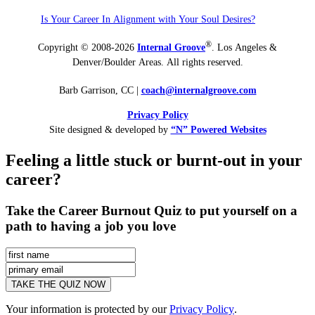
Is Your Career In Alignment with Your Soul Desires?
®
Copyright © 2008-2026
Internal Groove
. Los Angeles &
Denver/Boulder Areas. All rights reserved.
Barb Garrison, CC |
coach@
internalgroove.com
Privacy Policy
Site designed & developed by
“N” Powered Websites
Feeling a little stuck or burnt-out in your
career?
Take the Career Burnout Quiz to put yourself on a
path to having a job you love
Your information is protected by our
Privacy Policy
.