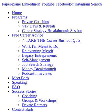
Skip
Paper-plane
Linkedin-in
Youtube
Facebook-f
Instagram
Search
to
Home
content
Programs
Private Coaching
VIP Days & Retreats
Career Strategy Breakthrough Session
Free Career Advice
⭐ TAKE THE
Career Burnout Quiz
Work I’m Meant to Do
Reinventing Myself
Legacy Entrepreneurs
Self-Management
Job Search Strategy
Money Breakthrough
Podcast Interviews
Meet Barb
Speaking
FAQ
Success Stories
Coaching
Groups & Workshops
Private Retreats
Contact Barb