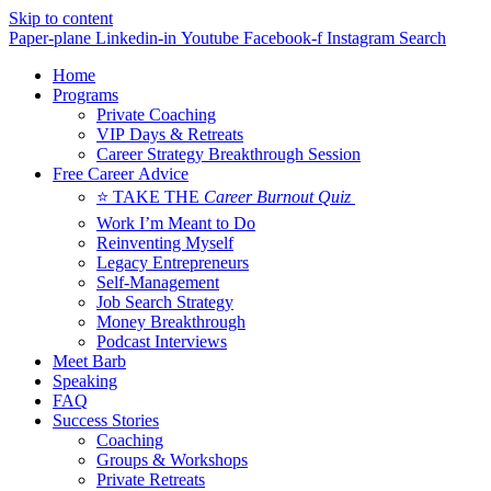
Skip to content
Paper-plane
Linkedin-in
Youtube
Facebook-f
Instagram
Search
Home
Programs
Private Coaching
VIP Days & Retreats
Career Strategy Breakthrough Session
Free Career Advice
⭐ TAKE THE
Career Burnout Quiz
Work I’m Meant to Do
Reinventing Myself
Legacy Entrepreneurs
Self-Management
Job Search Strategy
Money Breakthrough
Podcast Interviews
Meet Barb
Speaking
FAQ
Success Stories
Coaching
Groups & Workshops
Private Retreats