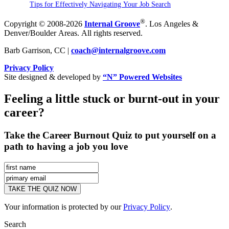
Tips for Effectively Navigating Your Job Search
®
Copyright © 2008-2026
Internal Groove
. Los Angeles &
Denver/Boulder Areas. All rights reserved.
Barb Garrison, CC |
coach@
internalgroove.com
Privacy Policy
Site designed & developed by
“N” Powered Websites
Feeling a little stuck or burnt-out in your
career?
Take the Career Burnout Quiz to put yourself on a
path to having a job you love
Your information is protected by our
Privacy Policy
.
Search