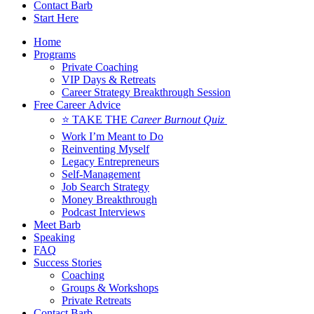
Contact Barb
Start Here
Home
Programs
Private Coaching
VIP Days & Retreats
Career Strategy Breakthrough Session
Free Career Advice
⭐ TAKE THE
Career Burnout Quiz
Work I’m Meant to Do
Reinventing Myself
Legacy Entrepreneurs
Self-Management
Job Search Strategy
Money Breakthrough
Podcast Interviews
Meet Barb
Speaking
FAQ
Success Stories
Coaching
Groups & Workshops
Private Retreats
Contact Barb