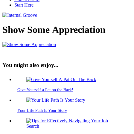
Start Here
Show Some Appreciation
You might also enjoy...
Give Yourself a Pat on the Back!
Your Life Path Is Your Story