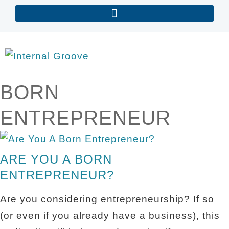
BORN
ENTREPRENEUR
ARE YOU A BORN
ENTREPRENEUR?
Are you considering entrepreneurship? If so
(or even if you already have a business), this