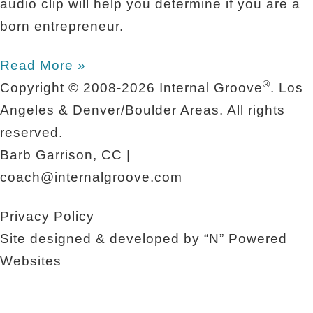
audio clip will help you determine if you are a
born entrepreneur.
Read More »
®
Copyright © 2008-2026
Internal Groove
. Los
Angeles & Denver/Boulder Areas. All rights
reserved.
Barb Garrison, CC |
coach@
internalgroove.com
Privacy Policy
Site designed & developed by
“N” Powered
Websites