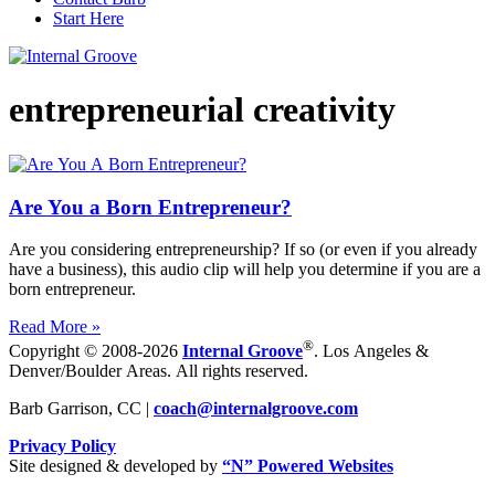
Start Here
entrepreneurial creativity
Are You a Born Entrepreneur?
Are you considering entrepreneurship? If so (or even if you already
have a business), this audio clip will help you determine if you are a
born entrepreneur.
Read More »
®
Copyright © 2008-2026
Internal Groove
. Los Angeles &
Denver/Boulder Areas. All rights reserved.
Barb Garrison, CC |
coach@
internalgroove.com
Privacy Policy
Site designed & developed by
“N” Powered Websites