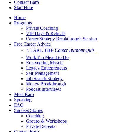
Contact Barb
Start Here
Home
Programs
Private Coaching
VIP Days & Retreats
Career Strategy Breakthrough Session
Free Career Advice
⭐ TAKE THE
Career Burnout Quiz
Work I’m Meant to Do
Reinventing Myself
Legacy Entrepreneurs
Self-Management
Job Search Strategy
Money Breakthrough
Podcast Interviews
Meet Barb
Speaking
FAQ
Success Stories
Coaching
Groups & Workshops
Private Retreats
Contact Barb