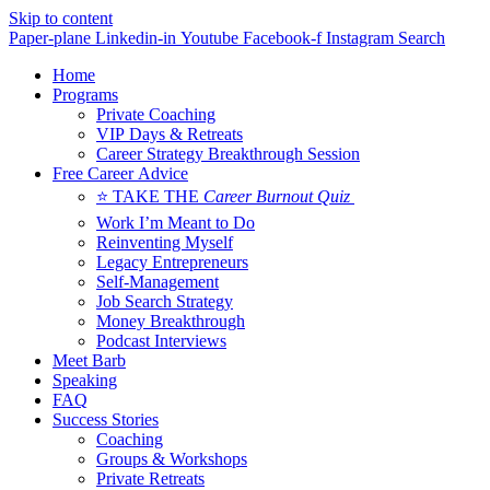
Skip to content
Paper-plane
Linkedin-in
Youtube
Facebook-f
Instagram
Search
Home
Programs
Private Coaching
VIP Days & Retreats
Career Strategy Breakthrough Session
Free Career Advice
⭐ TAKE THE
Career Burnout Quiz
Work I’m Meant to Do
Reinventing Myself
Legacy Entrepreneurs
Self-Management
Job Search Strategy
Money Breakthrough
Podcast Interviews
Meet Barb
Speaking
FAQ
Success Stories
Coaching
Groups & Workshops
Private Retreats