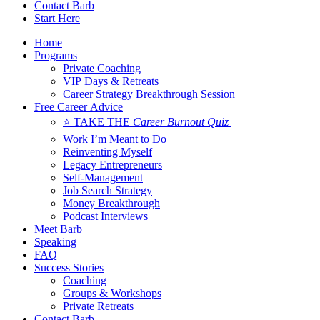
Contact Barb
Start Here
Home
Programs
Private Coaching
VIP Days & Retreats
Career Strategy Breakthrough Session
Free Career Advice
⭐ TAKE THE
Career Burnout Quiz
Work I’m Meant to Do
Reinventing Myself
Legacy Entrepreneurs
Self-Management
Job Search Strategy
Money Breakthrough
Podcast Interviews
Meet Barb
Speaking
FAQ
Success Stories
Coaching
Groups & Workshops
Private Retreats
Contact Barb