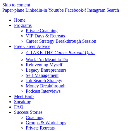
Skip to content
Paper-plane
Linkedin-in
Youtube
Facebook-f
Instagram
Search
Home
Programs
Private Coaching
VIP Days & Retreats
Career Strategy Breakthrough Session
Free Career Advice
⭐ TAKE THE
Career Burnout Quiz
Work I’m Meant to Do
Reinventing Myself
Legacy Entrepreneurs
Self-Management
Job Search Strategy
Money Breakthrough
Podcast Interviews
Meet Barb
Speaking
FAQ
Success Stories
Coaching
Groups & Workshops
Private Retreats