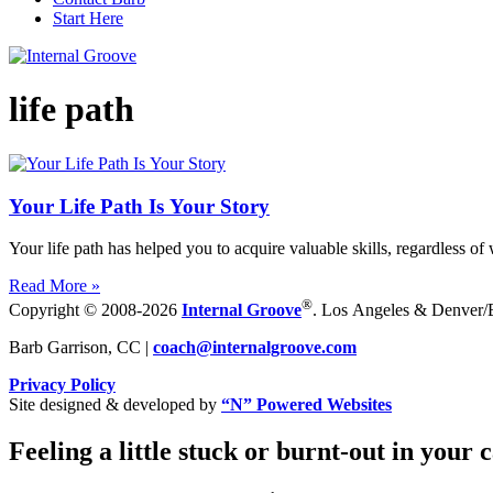
Start Here
life path
Your Life Path Is Your Story
Your life path has helped you to acquire valuable skills, regardless of
Read More »
®
Copyright © 2008-2026
Internal Groove
. Los Angeles & Denver/Bo
Barb Garrison, CC |
coach@
internalgroove.com
Privacy Policy
Site designed & developed by
“N” Powered Websites
Feeling a little stuck or burnt-out in your 