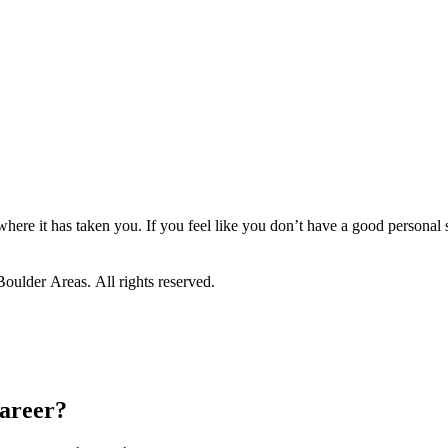
 where it has taken you. If you feel like you don’t have a good personal 
ulder Areas. All rights reserved.
career?