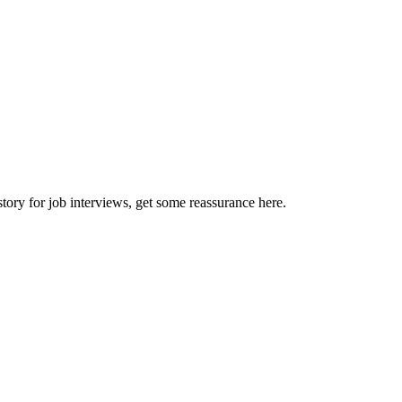
story for job interviews, get some reassurance here.