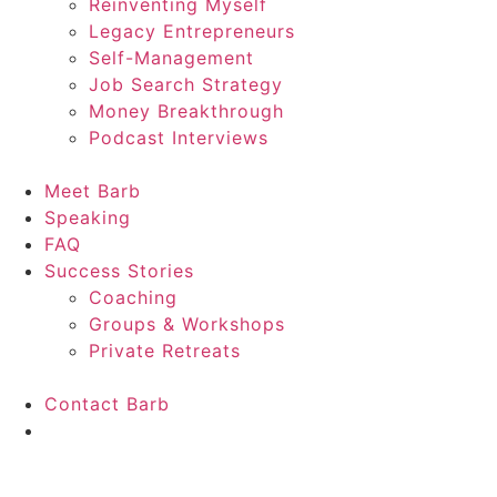
Reinventing Myself
Legacy Entrepreneurs
Self-Management
Job Search Strategy
Money Breakthrough
Podcast Interviews
Meet Barb
Speaking
FAQ
Success Stories
Coaching
Groups & Workshops
Private Retreats
Contact Barb
Start Here