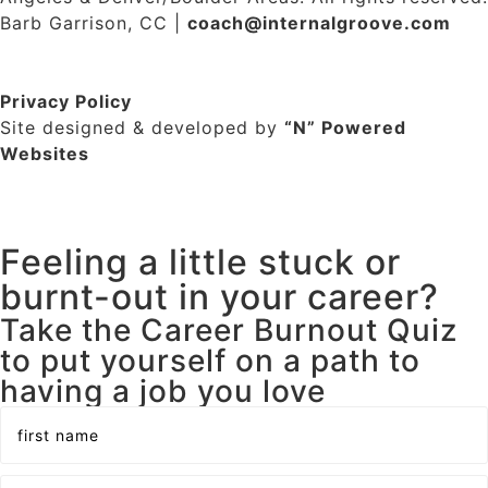
Barb Garrison, CC |
coach@
internalgroove.com
Privacy Policy
Site designed & developed by
“N” Powered
Websites
Feeling a little stuck or
burnt-out in your career?
Take the Career Burnout Quiz
to put yourself on a path to
having a job you love