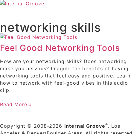
networking skills
Feel Good Networking Tools
How are your networking skills? Does networking
make you nervous? Imagine the benefits of having
networking tools that feel easy and positive. Learn
how to network with feel-good vibes in this audio
clip.
Read More »
®
Copyright © 2008-2026
Internal Groove
. Los
Angeles & Denver/Boulder Areas. All rights reserved.