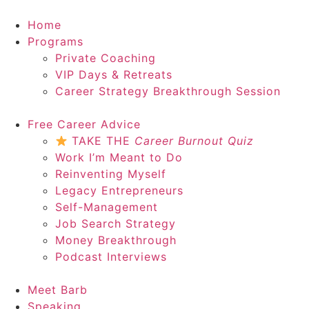
Home
Programs
Private Coaching
VIP Days & Retreats
Career Strategy Breakthrough Session
Free Career Advice
TAKE THE
Career Burnout Quiz
Work I’m Meant to Do
Reinventing Myself
Legacy Entrepreneurs
Self-Management
Job Search Strategy
Money Breakthrough
Podcast Interviews
Meet Barb
Speaking