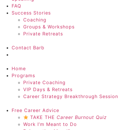
FAQ
Success Stories
Coaching
Groups & Workshops
Private Retreats
Contact Barb
Start Here
Home
Programs
Private Coaching
VIP Days & Retreats
Career Strategy Breakthrough Session
Free Career Advice
TAKE THE
Career Burnout Quiz
Work I’m Meant to Do