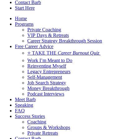
Contact Barb
Start Here
Home
Programs
Private Coaching
VIP Days & Retreats
Career Strategy Breakthrough Session
Free Career Advice
⭐ TAKE THE
Career Burnout Quiz
Work I’m Meant to Do
Reinventing Myself
Legacy Entrepreneurs
Self-Management
Job Search Strategy
Money Breakthrough
Podcast Interviews
Meet Barb
Speaking
FAQ
Success Stories
Coaching
Groups & Workshops
Private Retreats
Contact Barb