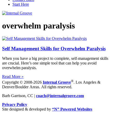
Start Here
overwhelm paralysis
Self Management Skills for Overwhelm Paralysis
When you have a big project to complete, self-management skills
are crucial. Here’s one simple tool that can help you avoid
overwhelm paralysis.
Read More »
®
Copyright © 2008-2026
Internal Groove
. Los Angeles &
Denver/Boulder Areas. All rights reserved.
Barb Garrison, CC |
coach@
internalgroove.com
Privacy Policy
Site designed & developed by
“N” Powered Websites