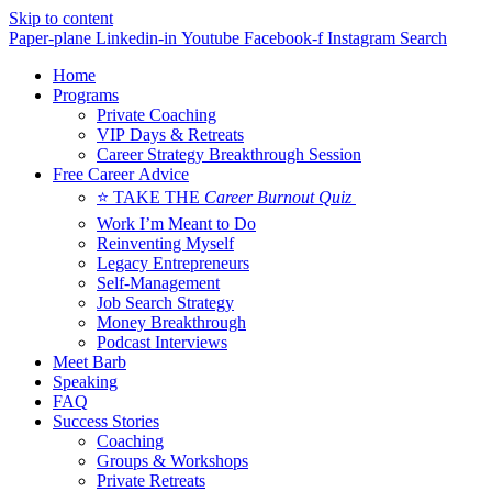
Skip to content
Paper-plane
Linkedin-in
Youtube
Facebook-f
Instagram
Search
Home
Programs
Private Coaching
VIP Days & Retreats
Career Strategy Breakthrough Session
Free Career Advice
⭐ TAKE THE
Career Burnout Quiz
Work I’m Meant to Do
Reinventing Myself
Legacy Entrepreneurs
Self-Management
Job Search Strategy
Money Breakthrough
Podcast Interviews
Meet Barb
Speaking
FAQ
Success Stories
Coaching
Groups & Workshops
Private Retreats