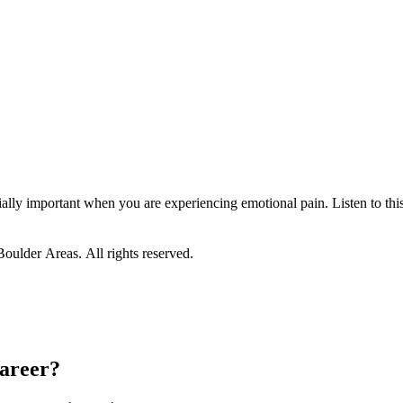
ally important when you are experiencing emotional pain. Listen to this
ulder Areas. All rights reserved.
career?