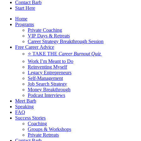
Contact Barb
Start Here
Home
Programs
Private Coaching
VIP Days & Retreats
Career Strategy Breakthrough Session
Free Career Advice
⭐ TAKE THE
Career Burnout Quiz
Work I’m Meant to Do
Reinventing Myself
Legacy Entrepreneurs
Self-Management
Job Search Strategy
Money Breakthrough
Podcast Interviews
Meet Barb
Speaking
FAQ
Success Stories
Coaching
Groups & Workshops
Private Retreats
Contact Barb