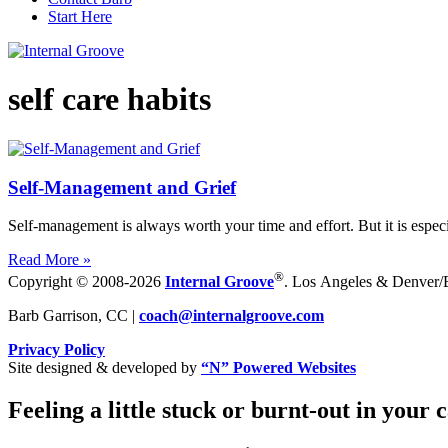
Start Here
self care habits
Self-Management and Grief
Self-management is always worth your time and effort. But it is especi
Read More »
®
Copyright © 2008-2026
Internal Groove
. Los Angeles & Denver/Bo
Barb Garrison, CC |
coach@
internalgroove.com
Privacy Policy
Site designed & developed by
“N” Powered Websites
Feeling a little stuck or burnt-out in your 