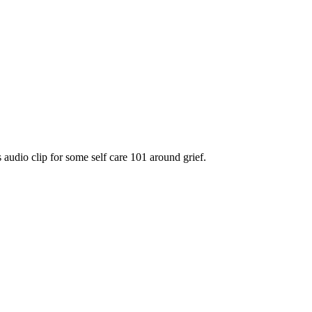
 audio clip for some self care 101 around grief.