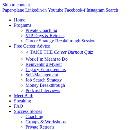
Skip to content
Paper-plane
Linkedin-in
Youtube
Facebook-f
Instagram
Search
Home
Programs
Private Coaching
VIP Days & Retreats
Career Strategy Breakthrough Session
Free Career Advice
⭐ TAKE THE
Career Burnout Quiz
Work I’m Meant to Do
Reinventing Myself
Legacy Entrepreneurs
Self-Management
Job Search Strategy
Money Breakthrough
Podcast Interviews
Meet Barb
Speaking
FAQ
Success Stories
Coaching
Groups & Workshops
Private Retreats