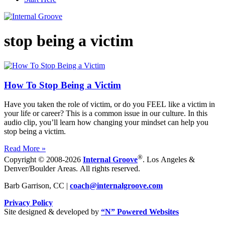
stop being a victim
How To Stop Being a Victim
Have you taken the role of victim, or do you FEEL like a victim in
your life or career? This is a common issue in our culture. In this
audio clip, you’ll learn how changing your mindset can help you
stop being a victim.
Read More »
®
Copyright © 2008-2026
Internal Groove
. Los Angeles &
Denver/Boulder Areas. All rights reserved.
Barb Garrison, CC |
coach@
internalgroove.com
Privacy Policy
Site designed & developed by
“N” Powered Websites