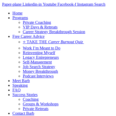
Skip
Paper-plane
Linkedin-in
Youtube
Facebook-f
Instagram
Search
to
Home
content
Programs
Private Coaching
VIP Days & Retreats
Career Strategy Breakthrough Session
Free Career Advice
⭐ TAKE THE
Career Burnout Quiz
Work I’m Meant to Do
Reinventing Myself
Legacy Entrepreneurs
Self-Management
Job Search Strategy
Money Breakthrough
Podcast Interviews
Meet Barb
Speaking
FAQ
Success Stories
Coaching
Groups & Workshops
Private Retreats
Contact Barb