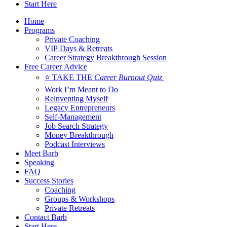
Start Here
Home
Programs
Private Coaching
VIP Days & Retreats
Career Strategy Breakthrough Session
Free Career Advice
⭐ TAKE THE
Career Burnout Quiz
Work I’m Meant to Do
Reinventing Myself
Legacy Entrepreneurs
Self-Management
Job Search Strategy
Money Breakthrough
Podcast Interviews
Meet Barb
Speaking
FAQ
Success Stories
Coaching
Groups & Workshops
Private Retreats
Contact Barb
Start Here