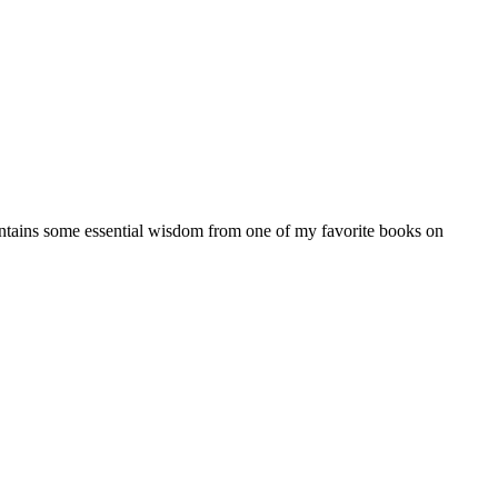
 contains some essential wisdom from one of my favorite books on