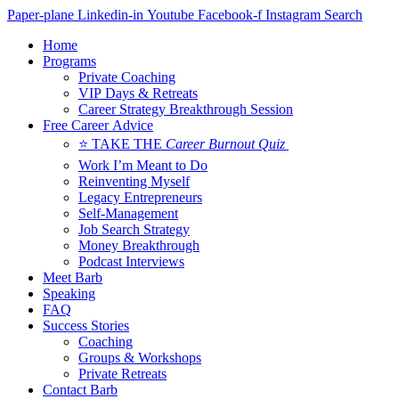
Skip
Paper-plane
Linkedin-in
Youtube
Facebook-f
Instagram
Search
to
Home
content
Programs
Private Coaching
VIP Days & Retreats
Career Strategy Breakthrough Session
Free Career Advice
⭐ TAKE THE
Career Burnout Quiz
Work I’m Meant to Do
Reinventing Myself
Legacy Entrepreneurs
Self-Management
Job Search Strategy
Money Breakthrough
Podcast Interviews
Meet Barb
Speaking
FAQ
Success Stories
Coaching
Groups & Workshops
Private Retreats
Contact Barb