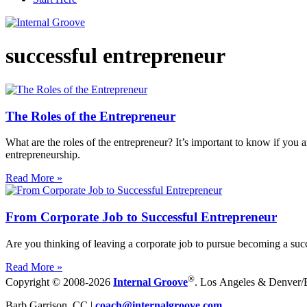
successful entrepreneur
The Roles of the Entrepreneur
What are the roles of the entrepreneur? It’s important to know if you
entrepreneurship.
Read More »
From Corporate Job to Successful Entrepreneur
Are you thinking of leaving a corporate job to pursue becoming a succe
Read More »
®
Copyright © 2008-2026
Internal Groove
. Los Angeles & Denver/Bo
Barb Garrison, CC |
coach@
internalgroove.com