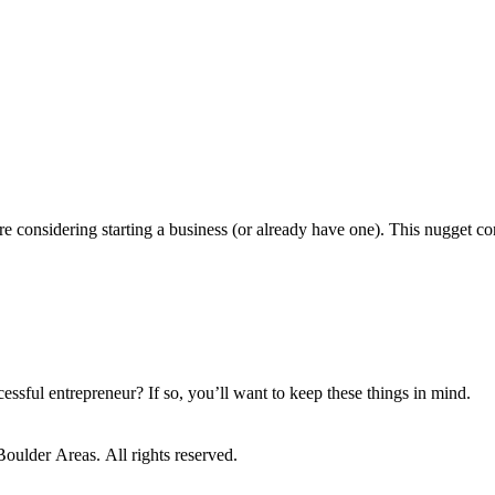
 are considering starting a business (or already have one). This nugget
ssful entrepreneur? If so, you’ll want to keep these things in mind.
ulder Areas. All rights reserved.