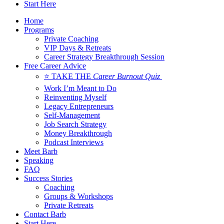
Start Here
Home
Programs
Private Coaching
VIP Days & Retreats
Career Strategy Breakthrough Session
Free Career Advice
⭐ TAKE THE
Career Burnout Quiz
Work I’m Meant to Do
Reinventing Myself
Legacy Entrepreneurs
Self-Management
Job Search Strategy
Money Breakthrough
Podcast Interviews
Meet Barb
Speaking
FAQ
Success Stories
Coaching
Groups & Workshops
Private Retreats
Contact Barb
Start Here