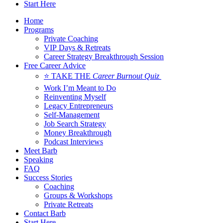
Start Here
Home
Programs
Private Coaching
VIP Days & Retreats
Career Strategy Breakthrough Session
Free Career Advice
⭐ TAKE THE
Career Burnout Quiz
Work I’m Meant to Do
Reinventing Myself
Legacy Entrepreneurs
Self-Management
Job Search Strategy
Money Breakthrough
Podcast Interviews
Meet Barb
Speaking
FAQ
Success Stories
Coaching
Groups & Workshops
Private Retreats
Contact Barb
Start Here