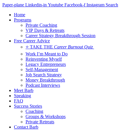
Skip
Paper-plane
Linkedin-in
Youtube
Facebook-f
Instagram
Search
to
Home
content
Programs
Private Coaching
VIP Days & Retreats
Career Strategy Breakthrough Session
Free Career Advice
⭐ TAKE THE
Career Burnout Quiz
Work I’m Meant to Do
Reinventing Myself
Legacy Entrepreneurs
Self-Management
Job Search Strategy
Money Breakthrough
Podcast Interviews
Meet Barb
Speaking
FAQ
Success Stories
Coaching
Groups & Workshops
Private Retreats
Contact Barb