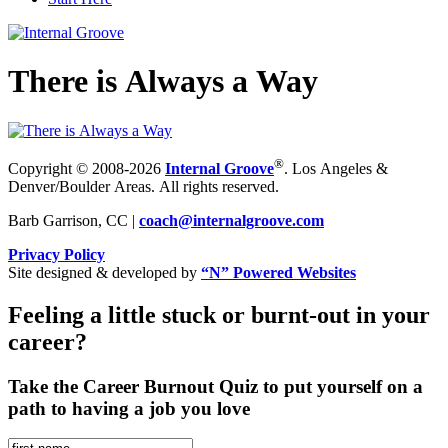
There is Always a Way
®
Copyright © 2008-2026
Internal Groove
. Los Angeles &
Denver/Boulder Areas. All rights reserved.
Barb Garrison, CC |
coach@
internalgroove.com
Privacy Policy
Site designed & developed by
“N” Powered Websites
Feeling a little stuck or burnt-out in your
career?
Take the Career Burnout Quiz to put yourself on a
path to having a job you love