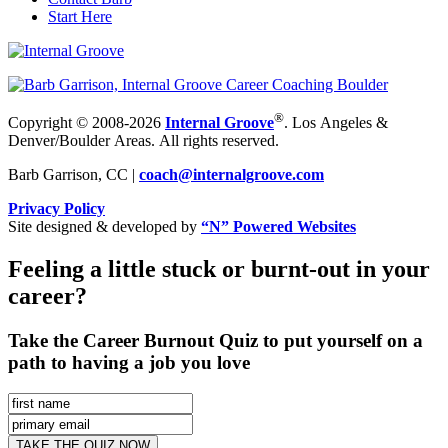
Start Here
®
Copyright © 2008-2026
Internal Groove
. Los Angeles &
Denver/Boulder Areas. All rights reserved.
Barb Garrison, CC |
coach@
internalgroove.com
Privacy Policy
Site designed & developed by
“N” Powered Websites
Feeling a little stuck or burnt-out in your
career?
Take the Career Burnout Quiz to put yourself on a
path to having a job you love