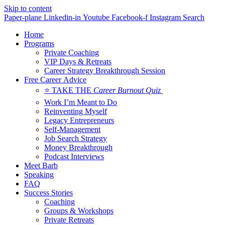
Skip to content
Paper-plane
Linkedin-in
Youtube
Facebook-f
Instagram
Search
Home
Programs
Private Coaching
VIP Days & Retreats
Career Strategy Breakthrough Session
Free Career Advice
⭐ TAKE THE
Career Burnout Quiz
Work I’m Meant to Do
Reinventing Myself
Legacy Entrepreneurs
Self-Management
Job Search Strategy
Money Breakthrough
Podcast Interviews
Meet Barb
Speaking
FAQ
Success Stories
Coaching
Groups & Workshops
Private Retreats