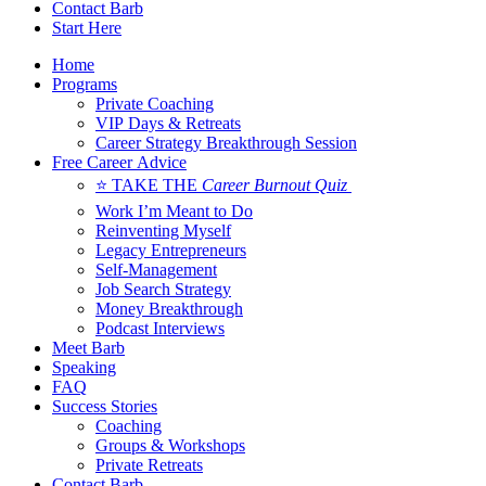
Contact Barb
Start Here
Home
Programs
Private Coaching
VIP Days & Retreats
Career Strategy Breakthrough Session
Free Career Advice
⭐ TAKE THE
Career Burnout Quiz
Work I’m Meant to Do
Reinventing Myself
Legacy Entrepreneurs
Self-Management
Job Search Strategy
Money Breakthrough
Podcast Interviews
Meet Barb
Speaking
FAQ
Success Stories
Coaching
Groups & Workshops
Private Retreats
Contact Barb