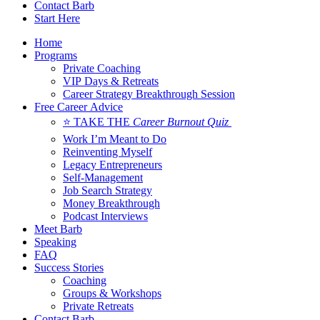
Contact Barb
Start Here
Home
Programs
Private Coaching
VIP Days & Retreats
Career Strategy Breakthrough Session
Free Career Advice
⭐ TAKE THE
Career Burnout Quiz
Work I’m Meant to Do
Reinventing Myself
Legacy Entrepreneurs
Self-Management
Job Search Strategy
Money Breakthrough
Podcast Interviews
Meet Barb
Speaking
FAQ
Success Stories
Coaching
Groups & Workshops
Private Retreats
Contact Barb