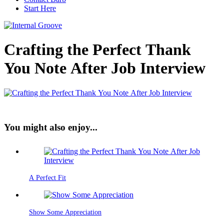
Start Here
Crafting the Perfect Thank
You Note After Job Interview
You might also enjoy...
A Perfect Fit
Show Some Appreciation