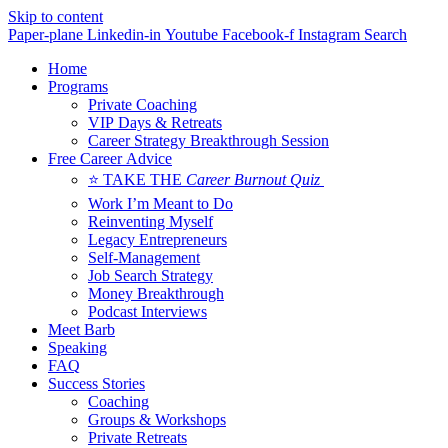
Skip to content
Paper-plane
Linkedin-in
Youtube
Facebook-f
Instagram
Search
Home
Programs
Private Coaching
VIP Days & Retreats
Career Strategy Breakthrough Session
Free Career Advice
⭐ TAKE THE
Career Burnout Quiz
Work I’m Meant to Do
Reinventing Myself
Legacy Entrepreneurs
Self-Management
Job Search Strategy
Money Breakthrough
Podcast Interviews
Meet Barb
Speaking
FAQ
Success Stories
Coaching
Groups & Workshops
Private Retreats