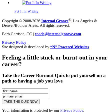
Put It In Writing
®
Copyright © 2008-2026
Internal Groove
. Los Angeles &
Denver/Boulder Areas. All rights reserved.
Barb Garrison, CC |
coach@
internalgroove.com
Privacy Policy
Site designed & developed by
“N” Powered Websites
Feeling a little stuck or burnt-out in your
career?
Take the Career Burnout Quiz to put yourself on a
path to having a job you love
Your information is protected by our
Privacy Policy
.