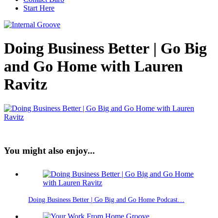
Start Here
Doing Business Better | Go Big
and Go Home with Lauren
Ravitz
You might also enjoy...
Doing Business Better | Go Big and Go Home Podcast…