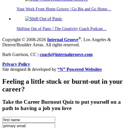
Your Work From Home Groove | Go Big and Go Home…
Shifting Out of Panic | The Creativity Coach Podcast…
®
Copyright © 2008-2026
Internal Groove
. Los Angeles &
Denver/Boulder Areas. All rights reserved.
Barb Garrison, CC |
coach@
internalgroove.com
Privacy Policy
Site designed & developed by
“N” Powered Websites
Feeling a little stuck or burnt-out in your
career?
Take the Career Burnout Quiz to put yourself on a
path to having a job you love