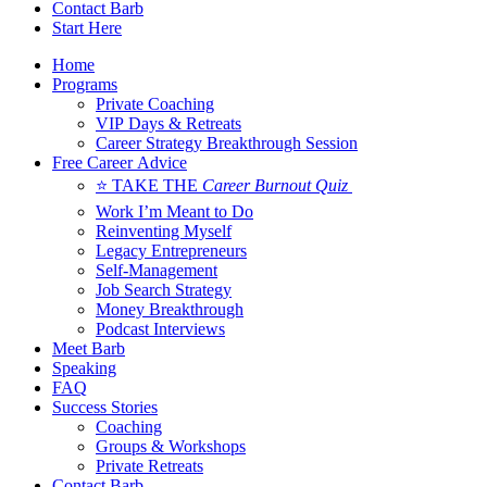
Contact Barb
Start Here
Home
Programs
Private Coaching
VIP Days & Retreats
Career Strategy Breakthrough Session
Free Career Advice
⭐ TAKE THE
Career Burnout Quiz
Work I’m Meant to Do
Reinventing Myself
Legacy Entrepreneurs
Self-Management
Job Search Strategy
Money Breakthrough
Podcast Interviews
Meet Barb
Speaking
FAQ
Success Stories
Coaching
Groups & Workshops
Private Retreats
Contact Barb