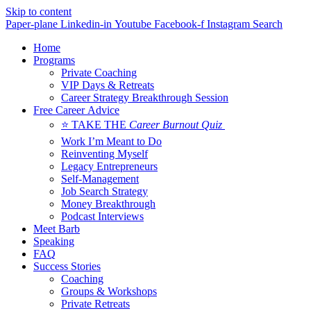
Skip to content
Paper-plane
Linkedin-in
Youtube
Facebook-f
Instagram
Search
Home
Programs
Private Coaching
VIP Days & Retreats
Career Strategy Breakthrough Session
Free Career Advice
⭐ TAKE THE
Career Burnout Quiz
Work I’m Meant to Do
Reinventing Myself
Legacy Entrepreneurs
Self-Management
Job Search Strategy
Money Breakthrough
Podcast Interviews
Meet Barb
Speaking
FAQ
Success Stories
Coaching
Groups & Workshops
Private Retreats