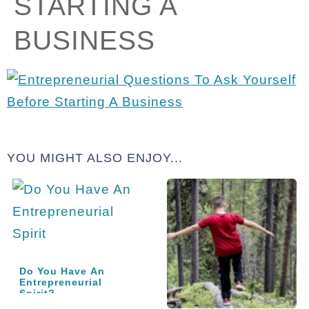
STARTING A
BUSINESS
YOU MIGHT ALSO ENJOY...
Do You Have An
Entrepreneurial
Spirit?