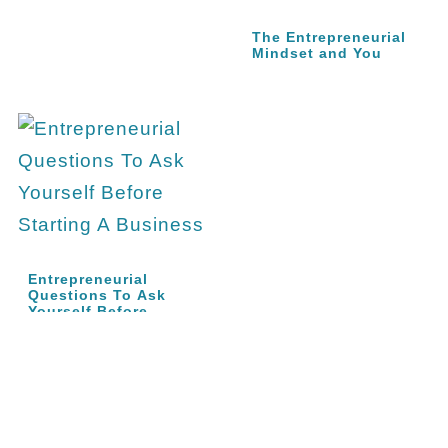
The Entrepreneurial
Mindset and You
Entrepreneurial
Questions To Ask
Yourself Before…