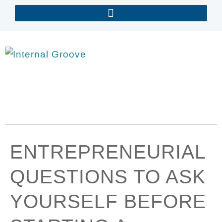
ENTREPRENEURIAL
QUESTIONS TO ASK
YOURSELF BEFORE