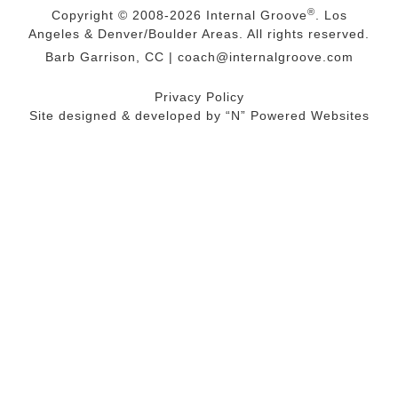
®
Copyright © 2008-2026
Internal Groove
. Los
Angeles & Denver/Boulder Areas. All rights reserved.
Barb Garrison, CC |
coach@
internalgroove.com
Privacy Policy
Site designed & developed by
“N” Powered Websites