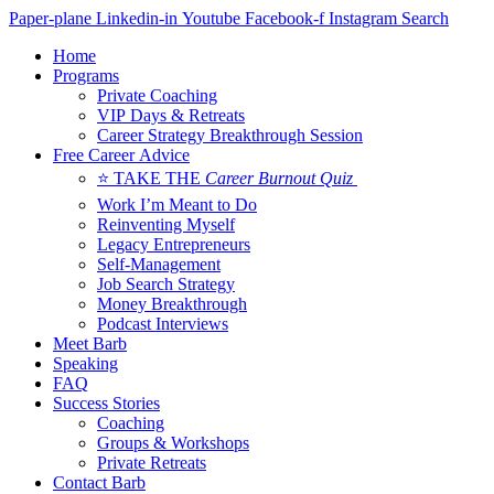
Skip
Paper-plane
Linkedin-in
Youtube
Facebook-f
Instagram
Search
to
Home
content
Programs
Private Coaching
VIP Days & Retreats
Career Strategy Breakthrough Session
Free Career Advice
⭐ TAKE THE
Career Burnout Quiz
Work I’m Meant to Do
Reinventing Myself
Legacy Entrepreneurs
Self-Management
Job Search Strategy
Money Breakthrough
Podcast Interviews
Meet Barb
Speaking
FAQ
Success Stories
Coaching
Groups & Workshops
Private Retreats
Contact Barb