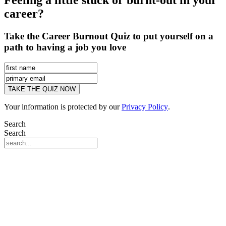
Feeling a little stuck or burnt-out in your
career?
Take the Career Burnout Quiz to put yourself on a
path to having a job you love
Your information is protected by our
Privacy Policy
.
Search
Search