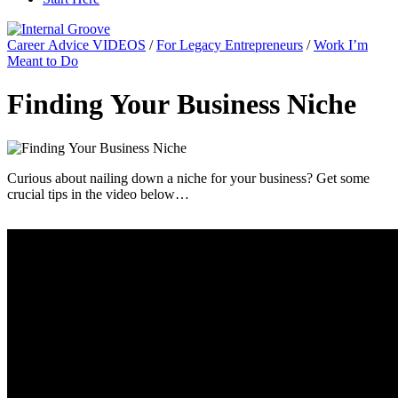
Career Advice VIDEOS
/
For Legacy Entrepreneurs
/
Work I’m
Meant to Do
Finding Your Business Niche
Curious about nailing down a niche for your business? Get some
crucial tips in the video below…