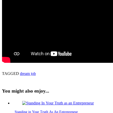
TAGGED
dream job
You might also enjoy...
Standing in Your Truth As An Entrepreneur