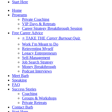
Start Here
Home
Programs
Private Coaching
VIP Days & Retreats
Career Strategy Breakthrough Session
Free Career Advice
⭐ TAKE THE
Career Burnout Quiz
Work I’m Meant to Do
Reinventing Myself
Legacy Entrepreneurs
Self-Management
Job Search Strategy
Money Breakthrough
Podcast Interviews
Meet Barb
Speaking
FAQ
Success Stories
Coaching
Groups & Workshops
Private Retreats
Contact Barb
Start Here