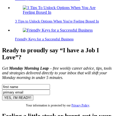
3 Tips to Unlock Options When You're Feeling Boxed In
Friendly Keys for a Successful Business
Ready to proudly say “I have a Job I
Love”?
Get
Monday Morning Leap
– free weekly career advice, tips, tools
and strategies delivered directly to your inbox that will shift your
Monday morning in under 5 minutes.
Your information is protected by our
Privacy Policy
.