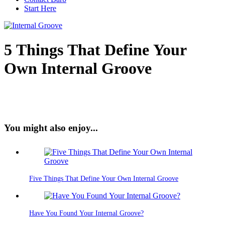
Start Here
5 Things That Define Your
Own Internal Groove
You might also enjoy...
Five Things That Define Your Own Internal Groove
Have You Found Your Internal Groove?