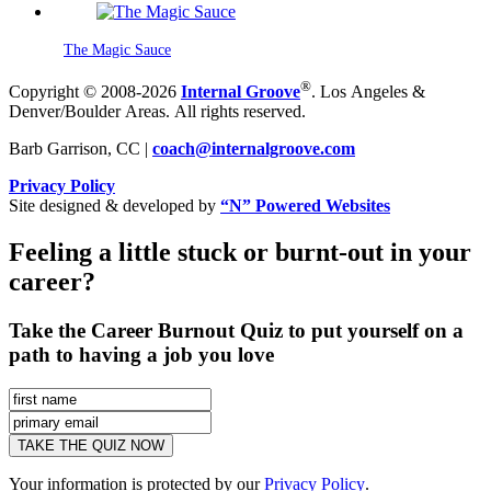
The Magic Sauce
®
Copyright © 2008-2026
Internal Groove
. Los Angeles &
Denver/Boulder Areas. All rights reserved.
Barb Garrison, CC |
coach@
internalgroove.com
Privacy Policy
Site designed & developed by
“N” Powered Websites
Feeling a little stuck or burnt-out in your
career?
Take the Career Burnout Quiz to put yourself on a
path to having a job you love
Your information is protected by our
Privacy Policy
.