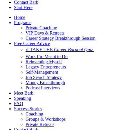
Contact Barb
Start Here
Home
Programs
Private Coaching
VIP Days & Retreats
Career Strategy Breakthrough Session
Free Career Advice
⭐ TAKE THE
Career Burnout Quiz
Work I’m Meant to Do
Reinventing Myself
Legacy Entrepreneurs
Self-Management
Job Search Strategy
Money Breakthrough
Podcast Interviews
Meet Barb
Speaking
FAQ
Success Stories
Coaching
Groups & Workshops
Private Retreats
Contact Barb