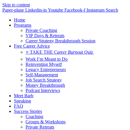
Skip to content
Paper-plane
Linkedin-in
Youtube
Facebook-f
Instagram
Search
Home
Programs
Private Coaching
VIP Days & Retreats
Career Strategy Breakthrough Session
Free Career Advice
⭐ TAKE THE
Career Burnout Quiz
Work I’m Meant to Do
Reinventing Myself
Legacy Entrepreneurs
Self-Management
Job Search Strategy
Money Breakthrough
Podcast Interviews
Meet Barb
Speaking
FAQ
Success Stories
Coaching
Groups & Workshops
Private Retreats