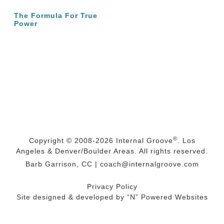
The Formula For True
Power
®
Copyright © 2008-2026
Internal Groove
. Los
Angeles & Denver/Boulder Areas. All rights reserved.
Barb Garrison, CC |
coach@
internalgroove.com
Privacy Policy
Site designed & developed by
“N” Powered Websites