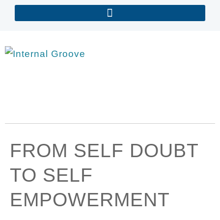
FROM SELF DOUBT
TO SELF
EMPOWERMENT