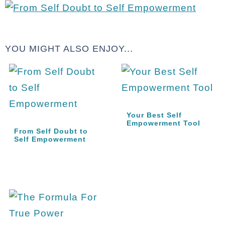
YOU MIGHT ALSO ENJOY...
Your Best Self
Empowerment Tool
From Self Doubt to
Self Empowerment