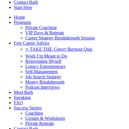
Contact Barb
Start Here
Home
Programs
Private Coaching
VIP Days & Retreats
Career Strategy Breakthrough Session
Free Career Advice
⭐ TAKE THE
Career Burnout Quiz
Work I’m Meant to Do
Reinventing Myself
Legacy Entrepreneurs
Self-Management
Job Search Strategy
Money Breakthrough
Podcast Interviews
Meet Barb
Speaking
FAQ
Success Stories
Coaching
Groups & Workshops
Private Retreats
Contact Barb