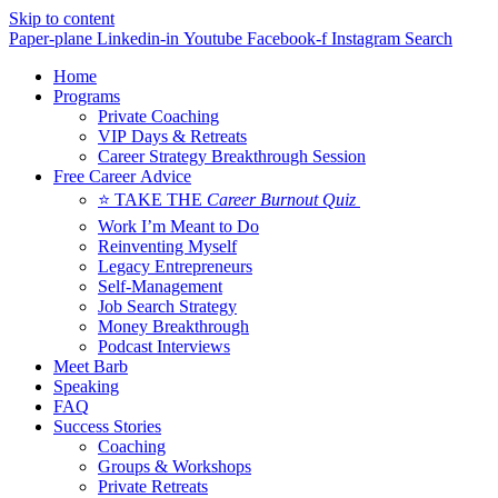
Skip to content
Paper-plane
Linkedin-in
Youtube
Facebook-f
Instagram
Search
Home
Programs
Private Coaching
VIP Days & Retreats
Career Strategy Breakthrough Session
Free Career Advice
⭐ TAKE THE
Career Burnout Quiz
Work I’m Meant to Do
Reinventing Myself
Legacy Entrepreneurs
Self-Management
Job Search Strategy
Money Breakthrough
Podcast Interviews
Meet Barb
Speaking
FAQ
Success Stories
Coaching
Groups & Workshops
Private Retreats