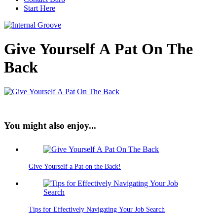
Start Here
Give Yourself A Pat On The
Back
You might also enjoy...
Give Yourself a Pat on the Back!
Tips for Effectively Navigating Your Job Search