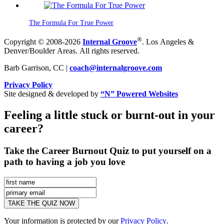
The Formula For True Power
®
Copyright © 2008-2026
Internal Groove
. Los Angeles &
Denver/Boulder Areas. All rights reserved.
Barb Garrison, CC |
coach@
internalgroove.com
Privacy Policy
Site designed & developed by
“N” Powered Websites
Feeling a little stuck or burnt-out in your
career?
Take the Career Burnout Quiz to put yourself on a
path to having a job you love
Your information is protected by our
Privacy Policy
.