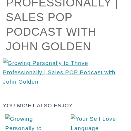
PROFESSIONALLY |
SALES POP
PODCAST WITH
JOHN GOLDEN
YOU MIGHT ALSO ENJOY...