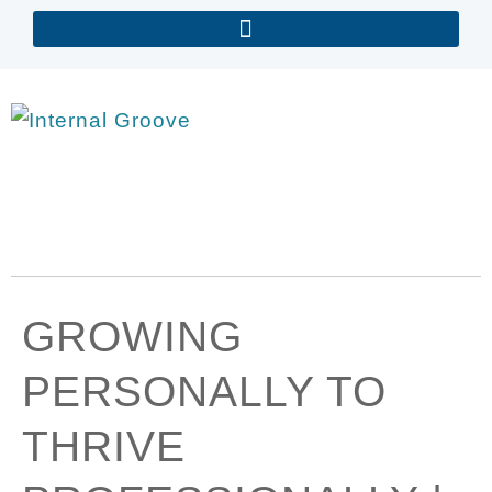
GROWING
PERSONALLY TO
THRIVE