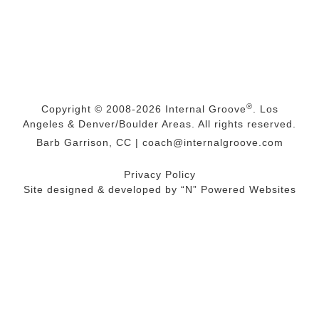
®
Copyright © 2008-2026
Internal Groove
. Los
Angeles & Denver/Boulder Areas. All rights reserved.
Barb Garrison, CC |
coach@
internalgroove.com
Privacy Policy
Site designed & developed by
“N” Powered Websites