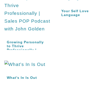
Your Self Love
Language
Growing Personally
to Thrive
Professionally |
Sales…
What's In Is Out